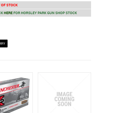
 OF STOCK
CK
HERE
FOR HORSLEY PARK GUN SHOP STOCK
IRY