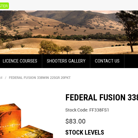
STER
LICENCE COURSES
SHOOTERS GALLERY
CONTACT US
UM
/
FEDERAL FUSION 338WIN 225GR 20PKT
FEDERAL FUSION 33
Stock Code:
FF338FS1
$83.00
STOCK LEVELS