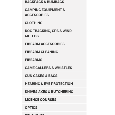
BACKPACK & BUMBAGS
CAMPING EQUIPMENT &
ACCESSORIES
CLOTHING
DOG TRACKING, GPS & WIND
METERS
FIREARM ACCESSORIES
FIREARM CLEANING
FIREARMS
GAME CALLERS & WHISTLES
GUN CASES & BAGS
HEARING & EYE PROTECTION
KNIVES AXES & BUTCHERING
LICENCE COURSES
OPTICS