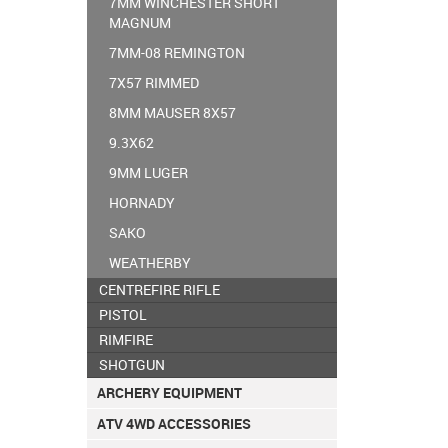
7MM WINCHESTER SHORT
MAGNUM
7MM-08 REMINGTON
7X57 RIMMED
8MM MAUSER 8X57
9.3X62
9MM LUGER
HORNADY
SAKO
WEATHERBY
CENTREFIRE RIFLE
PISTOL
RIMFIRE
SHOTGUN
ARCHERY EQUIPMENT
ATV 4WD ACCESSORIES