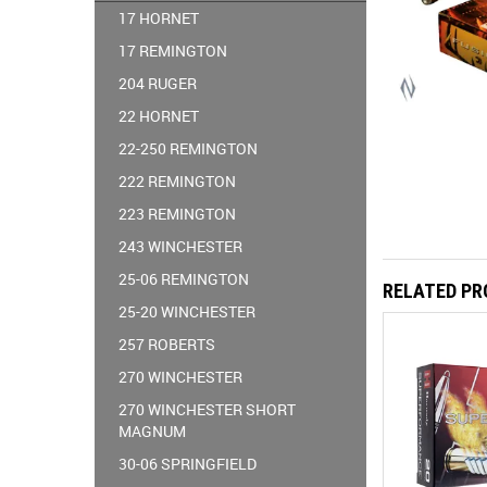
17 HORNET
17 REMINGTON
204 RUGER
22 HORNET
22-250 REMINGTON
222 REMINGTON
223 REMINGTON
243 WINCHESTER
25-06 REMINGTON
RELATED P
25-20 WINCHESTER
257 ROBERTS
270 WINCHESTER
270 WINCHESTER SHORT
MAGNUM
30-06 SPRINGFIELD