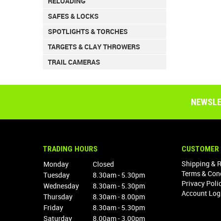
RELOADING
SAFES & LOCKS
SPOTLIGHTS & TORCHES
TARGETS & CLAY THROWERS
TRAIL CAMERAS
NEWSLE
TRADING HOURS
CUSTOMER 
Shipping & 
Monday
Closed
Terms & Con
Tuesday
8.30am - 5.30pm
Privacy Poli
Wednesday
8.30am - 5.30pm
Account Log
Thursday
8.30am - 8.00pm
Friday
8.30am - 5.30pm
Saturday
8.00am - 3.00pm