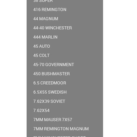
38 SUPER
416 REMINGTON
44 MAGNUM
44-40 WINCHESTER
444 MARLIN
45 AUTO
45 COLT
45-70 GOVERNMENT
450 BUSHMASTER
6.5 CREEDMOOR
6.5X55 SWEDISH
7.62X39 SOVIET
7.62X54
7MM MAUSER 7X57
7MM REMINGTON MAGNUM