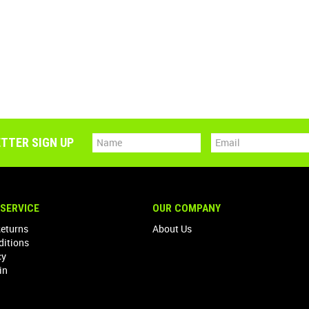
TTER SIGN UP
SERVICE
OUR COMPANY
Returns
About Us
ditions
cy
in