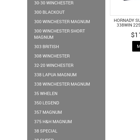
30-30 WINCHESTER
300 BLACKOUT
HORNADY S
300 WINCHESTER MAGNUM
338WIN 22
300 WINCHESTER SHORT
$1
MAGNUM
M
303 BRITISH
308 WINCHESTER
32-20 WINCHESTER
338 LAPUA MAGNUM
338 WINCHESTER MAGNUM
35 WHELEN
350 LEGEND
357 MAGNUM
375 H&H MAGNUM
38 SPECIAL