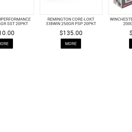
UPERFORMANCE
REMINGTON CORE-LOKT
WINCHESTE
5GR SST 20PKT
338WIN 250GR PSP 20PKT
200
10.00
$135.00
ORE
MORE