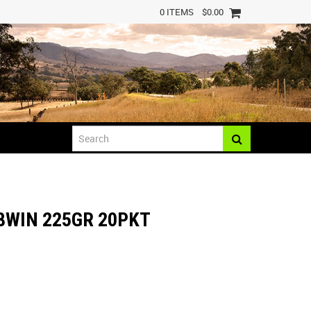
0 ITEMS
$0.00
8WIN 225GR 20PKT