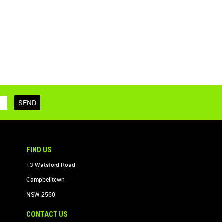
FIND US
13 Watsford Road
Campbelltown
NSW 2560
CONTACT US