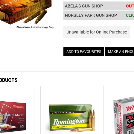
ABELA'S GUN SHOP
OUT
HORSLEY PARK GUN SHOP
CLI
Unavailable for Online Purchase
ADD TO FAVOURITES
MAKE AN ENQU
RODUCTS