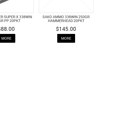
R SUPER X 338WIN
SAKO AMMO 338WIN 250GR
GR PP 20PKT
HAMMERHEAD 20PKT
$88.00
$145.00
MORE
MORE