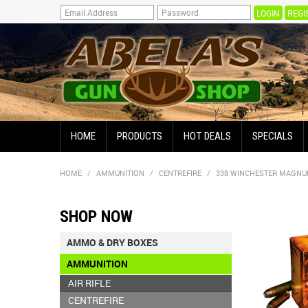
REGI
HOME
PRODUCTS
HOT DEALS
SPECIALS
HOME
/
AMMUNITION
/
CENTREFIRE
/
338 WINCHESTER MAGN
SHOP NOW
AMMO & DRY BOXES
AMMUNITION
AIR RIFLE
CENTREFIRE