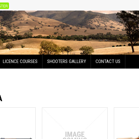
STER
LICENCE COURSES
SHOOTERS GALLERY
CONTACT US
A