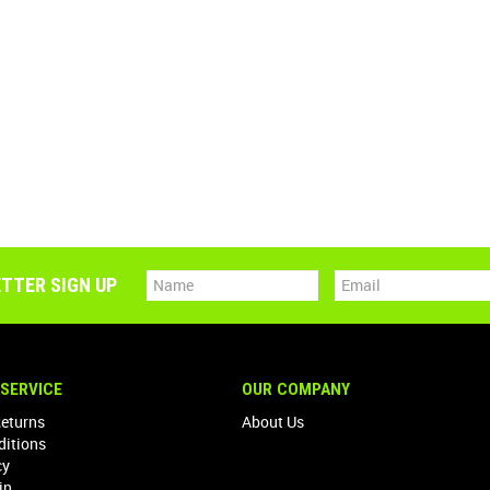
TTER SIGN UP
SERVICE
OUR COMPANY
Returns
About Us
ditions
cy
in