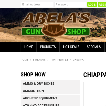
REGI
HOME
PRODUCTS
HOT DEALS
SPECIALS
HOME
/
FIREARMS
/
RIMFIRE RIFLE
/
CHIAPPA
CHIAPP
SHOP NOW
AMMO & DRY BOXES
AMMUNITION
ARCHERY EQUIPMENT
ATV 4WD ACCESSORIES