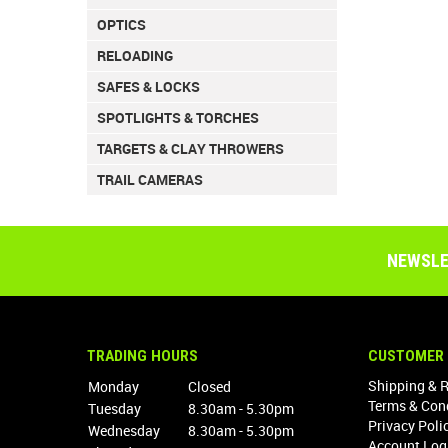
OPTICS
RELOADING
SAFES & LOCKS
SPOTLIGHTS & TORCHES
TARGETS & CLAY THROWERS
TRAIL CAMERAS
NEWSLE
TRADING HOURS
CUSTOMER 
Shipping & 
Monday
Closed
Terms & Con
Tuesday
8.30am - 5.30pm
Privacy Poli
Wednesday
8.30am - 5.30pm
Account Log