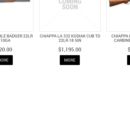
BLE BADGER 22LR
CHIAPPA LA 332 KODIAK CUB TD
CHIAPPA
410GA
22LR 18.5IN
CARBINE
20.00
$1,195.00
ORE
MORE