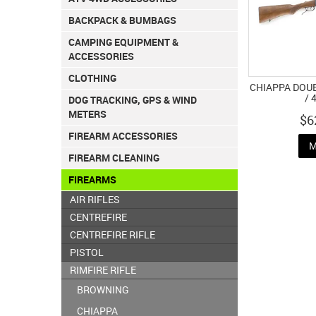
BACKPACK & BUMBAGS
CAMPING EQUIPMENT &
ACCESSORIES
CLOTHING
CHIAPPA DOU
/ 
DOG TRACKING, GPS & WIND
METERS
$6
FIREARM ACCESSORIES
M
FIREARM CLEANING
FIREARMS
AIR RIFLES
CENTREFIRE
CENTREFIRE RIFLE
PISTOL
RIMFIRE RIFLE
BROWNING
CHIAPPA