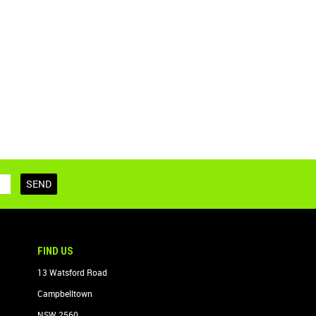
FIND US
13 Watsford Road
Campbelltown
NSW 2560