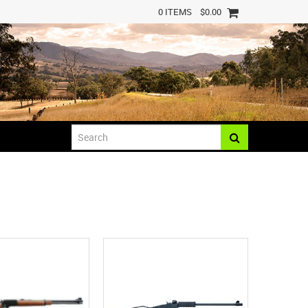
0 ITEMS
$0.00