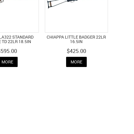
 LA322 STANDARD
CHIAPPA LITTLE BADGER 22LR
 TD 22LR 18.5IN
16.5IN
$595.00
$425.00
MORE
MORE