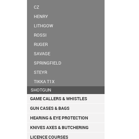
CZ
HENRY
LITHGOW
ROSSI
RUGER
SAVAGE
SPRINGFIELD
STEYR
TIKKA T1X
SHOTGUN
GAME CALLERS & WHISTLES
GUN CASES & BAGS
HEARING & EYE PROTECTION
KNIVES AXES & BUTCHERING
LICENCE COURSES