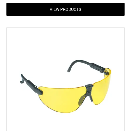
VIEW PRODUCTS