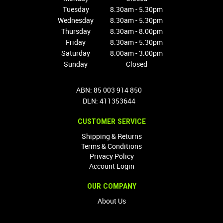
Tuesday
8.30am - 5.30pm
Wednesday
8.30am - 5.30pm
Thursday
8.30am - 8.00pm
Friday
8.30am - 5.30pm
Saturday
8.00am - 3.00pm
Sunday
Closed
ABN: 85 003 914 850
DLN: 411353644
CUSTOMER SERVICE
Shipping & Returns
Terms & Conditions
Privacy Policy
Account Login
OUR COMPANY
About Us