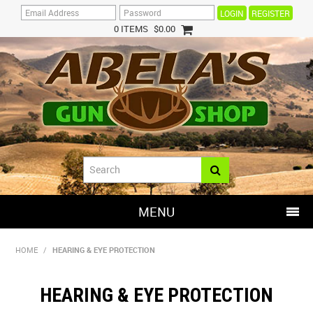
REGISTER
0 ITEMS
$0.00
MENU
SHOP NOW
HOME
/
HEARING & EYE PROTECTION
HOME
HEARING & EYE PROTECTION
HOT DEALS