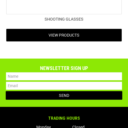
SHOOTING GLASSES
VIEW PRODUCTS
NEWSLETTER SIGN UP
TRADING HOURS
Monday
Closed