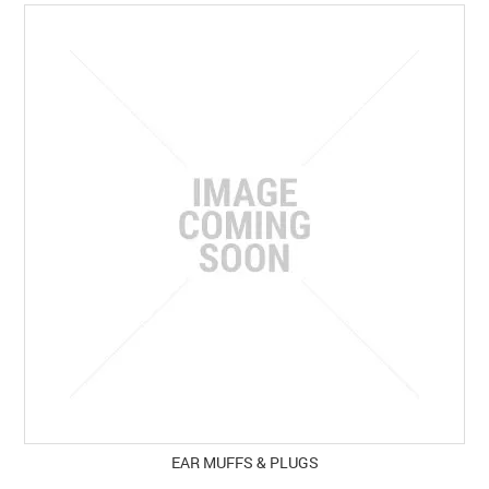
SPECIALS
LICENCE COURSES
SHOOTERS GALLERY
CONTACT US
EAR MUFFS & PLUGS