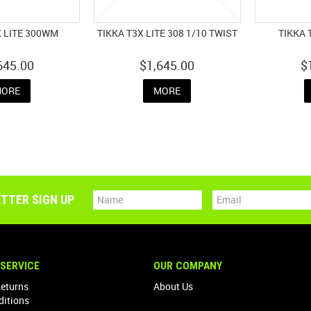
X LITE 300WM
TIKKA T3X LITE 308 1/10 TWIST
TIKKA 
645.00
$1,645.00
$
ORE
MORE
TTER SIGN UP
SERVICE
OUR COMPANY
Returns
About Us
ditions