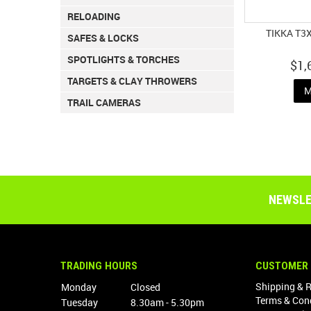
RELOADING
TIKKA T3
SAFES & LOCKS
SPOTLIGHTS & TORCHES
$1,
TARGETS & CLAY THROWERS
M
TRAIL CAMERAS
NEWSLE
TRADING HOURS
CUSTOMER 
Shipping & 
Monday
Closed
Terms & Con
Tuesday
8.30am - 5.30pm