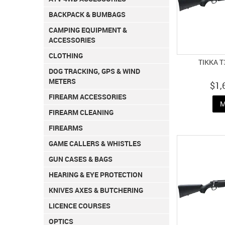
BACKPACK & BUMBAGS
CAMPING EQUIPMENT &
ACCESSORIES
CLOTHING
TIKKA T
DOG TRACKING, GPS & WIND
METERS
$1,
FIREARM ACCESSORIES
M
FIREARM CLEANING
FIREARMS
GAME CALLERS & WHISTLES
GUN CASES & BAGS
HEARING & EYE PROTECTION
KNIVES AXES & BUTCHERING
LICENCE COURSES
OPTICS