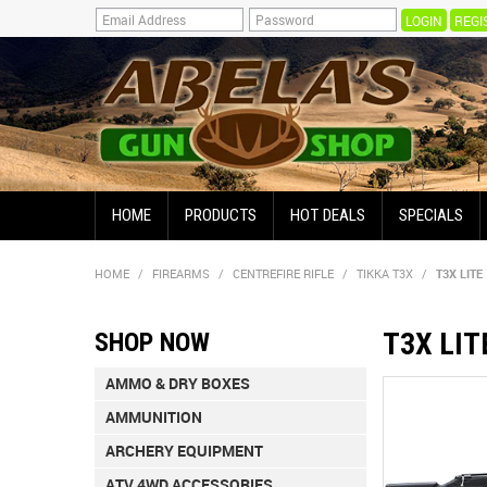
REGI
HOME
PRODUCTS
HOT DEALS
SPECIALS
HOME
/
FIREARMS
/
CENTREFIRE RIFLE
/
TIKKA T3X
/
T3X LITE
T3X LIT
SHOP NOW
AMMO & DRY BOXES
AMMUNITION
ARCHERY EQUIPMENT
ATV 4WD ACCESSORIES