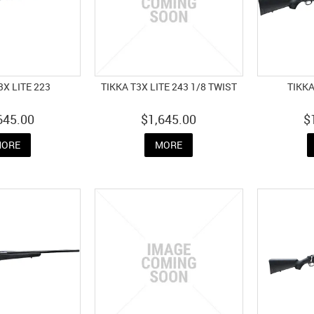
3X LITE 223
TIKKA T3X LITE 243 1/8 TWIST
TIKKA
645.00
$1,645.00
$
ORE
MORE