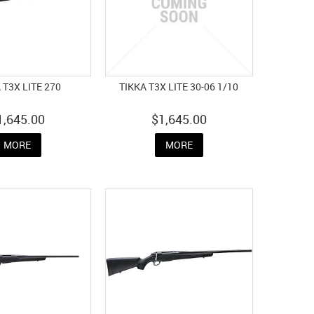
 T3X LITE 270
TIKKA T3X LITE 30-06 1/10
1,645.00
$1,645.00
MORE
MORE