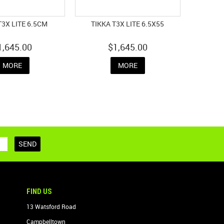
T3X LITE 6.5CM
TIKKA T3X LITE 6.5X55
1,645.00
$1,645.00
MORE
MORE
FIND US
13 Watsford Road
Campbelltown