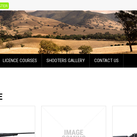
STER
LICENCE COURSES
SHOOTERS GALLERY
CONTACT US
E