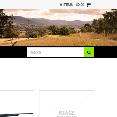
0 ITEMS
$0.00