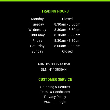
TRADING HOURS
Monday
Closed
Tuesday
8.30am - 5.30pm
Wednesday
8.30am - 5.30pm
Thursday
8.30am - 8.00pm
Friday
8.30am - 5.30pm
Saturday
8.00am - 3.00pm
Sunday
Closed
ABN: 85 003 914 850
DLN: 411353644
CUSTOMER SERVICE
Shipping & Returns
Terms & Conditions
Privacy Policy
Account Login