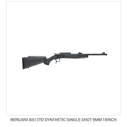
SPECIALS
LICENCE COURSES
SHOOTERS GALLERY
CONTACT US
BERGARA BA13TD SYNTHETIC SINGLE SHOT 9MM 18INCH