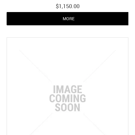
$1,150.00
MORE