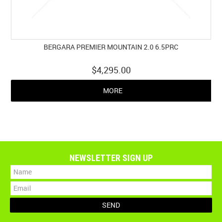
BERGARA PREMIER MOUNTAIN 2.0 6.5PRC
$4,295.00
MORE
NEWSLETTER SIGN UP