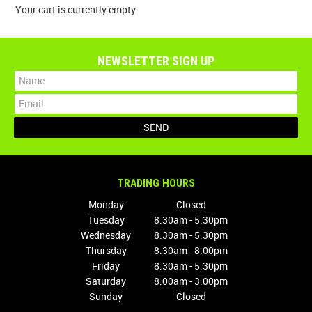
Your cart is currently empty
SPECIALS
NEWSLETTER SIGN UP
LICENCE COURSES
SHOOTERS GALLERY
CONTACT US
TRADING HOURS
Monday
Closed
Tuesday
8.30am - 5.30pm
Wednesday
8.30am - 5.30pm
Thursday
8.30am - 8.00pm
Friday
8.30am - 5.30pm
Saturday
8.00am - 3.00pm
Sunday
Closed