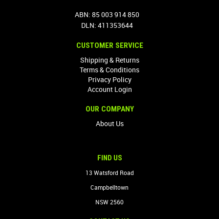
ABN: 85 003 914 850
DLN: 411353644
CUSTOMER SERVICE
Shipping & Returns
Terms & Conditions
Privacy Policy
Account Login
OUR COMPANY
About Us
FIND US
13 Watsford Road
Campbelltown
NSW 2560