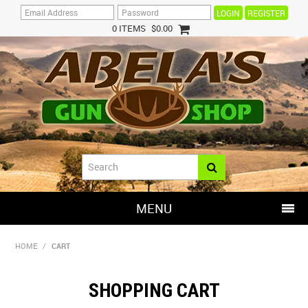
REGISTER
0 ITEMS
$0.00
MENU
SHOP NOW
HOME
/
CART
HOME
SHOPPING CART
HOT DEALS