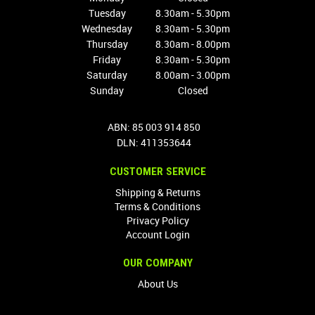
Tuesday
8.30am - 5.30pm
Wednesday
8.30am - 5.30pm
Thursday
8.30am - 8.00pm
Friday
8.30am - 5.30pm
Saturday
8.00am - 3.00pm
Sunday
Closed
ABN: 85 003 914 850
DLN: 411353644
CUSTOMER SERVICE
Shipping & Returns
Terms & Conditions
Privacy Policy
Account Login
OUR COMPANY
About Us