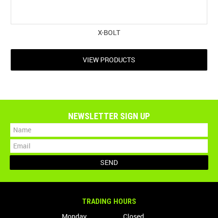
X-BOLT
VIEW PRODUCTS
NEWSLETTER SIGN UP
TRADING HOURS
Monday
Closed