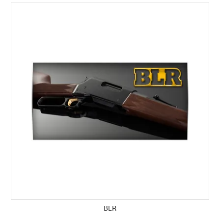
SPECIALS
LICENCE COURSES
SHOOTERS GALLERY
CONTACT US
BLR