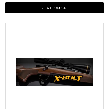
VIEW PRODUCTS