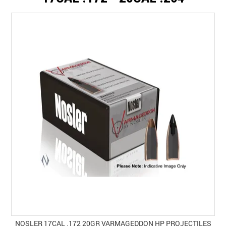
SPECIALS
LICENCE COURSES
SHOOTERS GALLERY
CONTACT US
NOSLER 17CAL .172 20GR VARMAGEDDON HP PROJECTILES