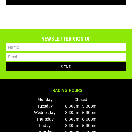
NEWSLETTER SIGN UP
TRADING HOURS
Monday
Closed
Tuesday
8.30am - 5.30pm
Wednesday
8.30am - 5.30pm
Thursday
8.30am - 8.00pm
Friday
8.30am - 5.30pm
Saturday
8.00am - 3.00pm