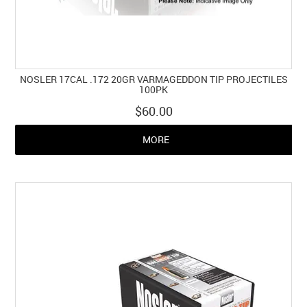
NOSLER 17CAL .172 20GR VARMAGEDDON TIP PROJECTILES
100PK
$60.00
MORE