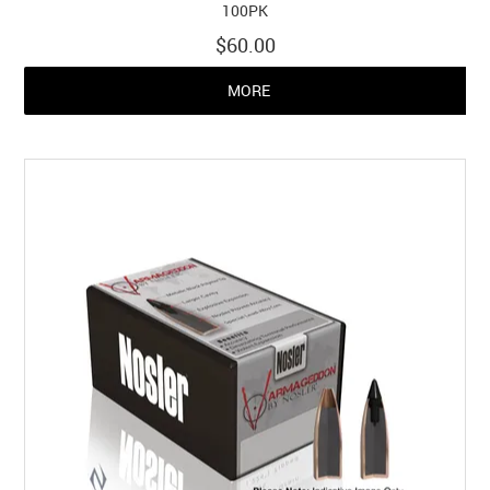
100PK
$60.00
MORE