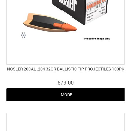
NOSLER 20CAL .204 32GR BALLISTIC TIP PROJECTILES 100PK
$79.00
MORE