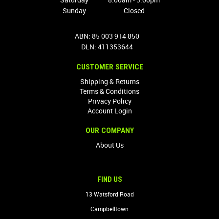
Sunday
Closed
ABN: 85 003 914 850
DLN: 411353644
CUSTOMER SERVICE
Shipping & Returns
Terms & Conditions
Privacy Policy
Account Login
OUR COMPANY
About Us
FIND US
13 Watsford Road
Campbelltown