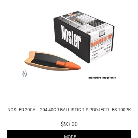
NOSLER 20CAL .204 40GR BALLISTIC TIP PROJECTILES 100PK
$93.00
MORE