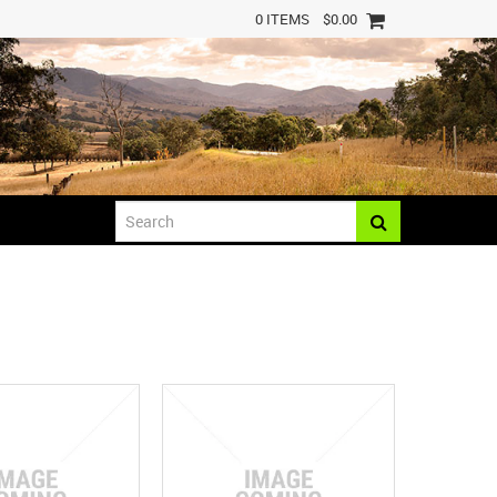
0 ITEMS
$0.00