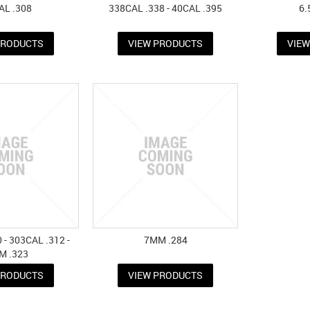
AL .308
338CAL .338 - 40CAL .395
6.
PRODUCTS
VIEW PRODUCTS
VIE
 - 303CAL .312 -
7MM .284
M .323
PRODUCTS
VIEW PRODUCTS