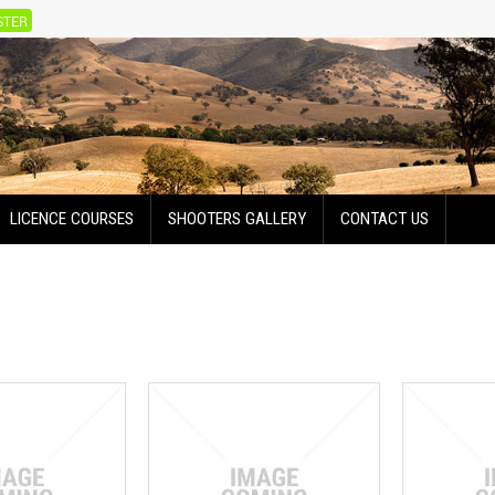
STER
LICENCE COURSES
SHOOTERS GALLERY
CONTACT US