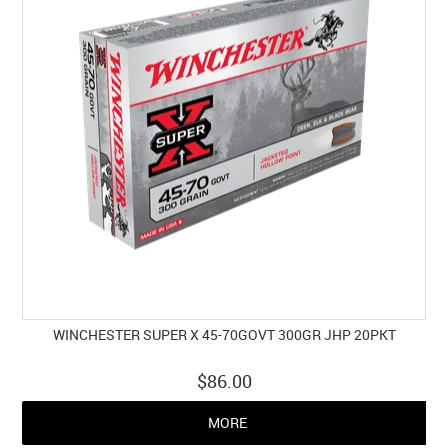
WINCHESTER SUPER X 45-70GOVT 300GR JHP 20PKT
$86.00
MORE