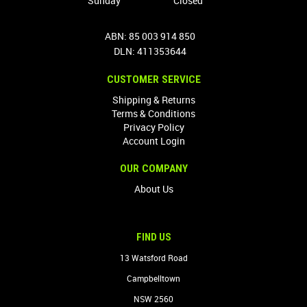
Sunday
Closed
ABN: 85 003 914 850
DLN: 411353644
CUSTOMER SERVICE
Shipping & Returns
Terms & Conditions
Privacy Policy
Account Login
OUR COMPANY
About Us
FIND US
13 Watsford Road
Campbelltown
NSW 2560