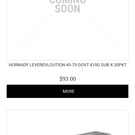
HORNADY LEVEREVLOUTION 45-70 GOVT 410G SUB-X 20PKT
$93.00
MORE