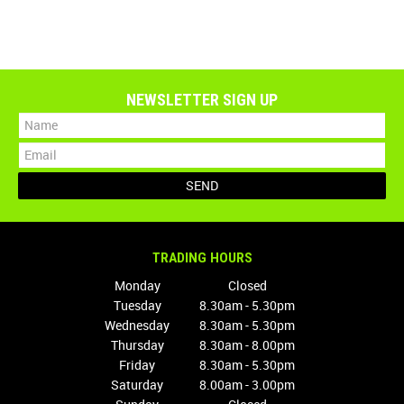
NEWSLETTER SIGN UP
TRADING HOURS
Monday
Closed
Tuesday
8.30am - 5.30pm
Wednesday
8.30am - 5.30pm
Thursday
8.30am - 8.00pm
Friday
8.30am - 5.30pm
Saturday
8.00am - 3.00pm