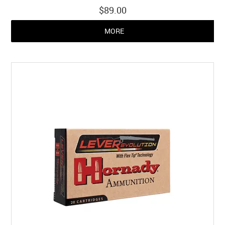
$89.00
MORE