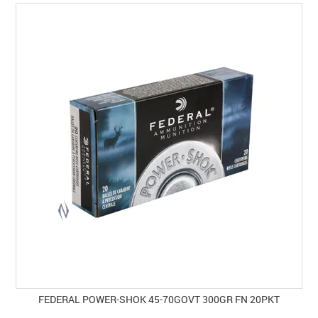
SPECIALS
LICENCE COURSES
SHOOTERS GALLERY
CONTACT US
FEDERAL POWER-SHOK 45-70GOVT 300GR FN 20PKT