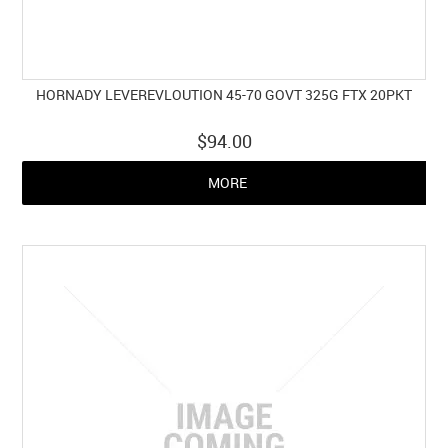
HORNADY LEVEREVLOUTION 45-70 GOVT 325G FTX 20PKT
$94.00
MORE