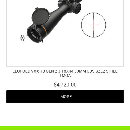
LEUPOLD VX-6HD GEN 2 3-18X44 30MM CDS SZL2 SF ILL
TMOA
$4,720.00
MORE