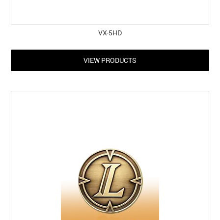
VX-5HD
VIEW PRODUCTS