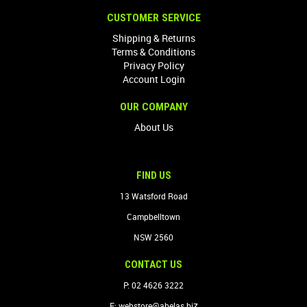
CUSTOMER SERVICE
Shipping & Returns
Terms & Conditions
Privacy Policy
Account Login
OUR COMPANY
About Us
FIND US
13 Watsford Road
Campbelltown
NSW 2560
CONTACT US
P: 02 4626 3222
z
E:
webstore@abelas.bi