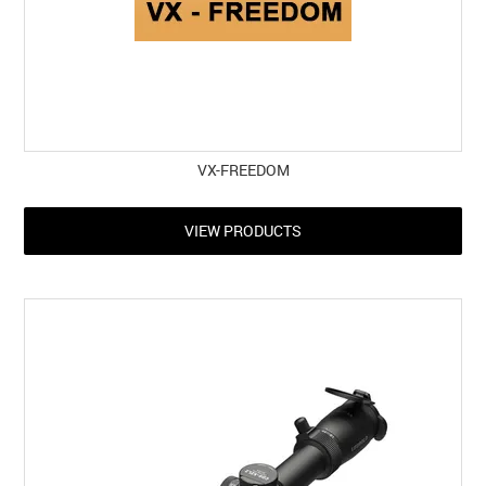
VX-FREEDOM
VIEW PRODUCTS