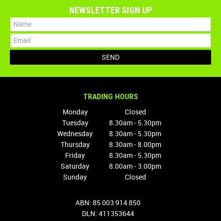
NEWSLETTER SIGN UP
TRADING HOURS
Monday
Closed
Tuesday
8.30am - 5.30pm
Wednesday
8.30am - 5.30pm
Thursday
8.30am - 8.00pm
Friday
8.30am - 5.30pm
Saturday
8.00am - 3.00pm
Sunday
Closed
ABN: 85 003 914 850
DLN: 411353644