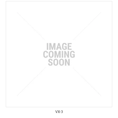
SPECIALS
LICENCE COURSES
SHOOTERS GALLERY
CONTACT US
VX-3