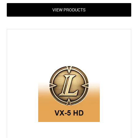
VIEW PRODUCTS