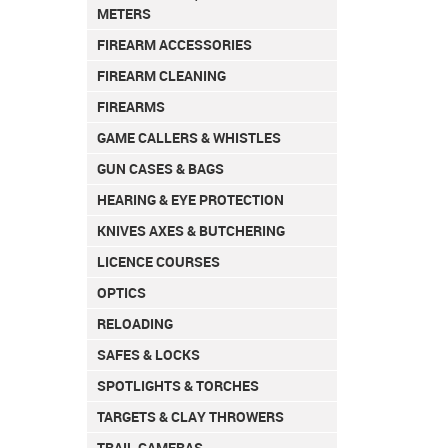
METERS
FIREARM ACCESSORIES
FIREARM CLEANING
FIREARMS
GAME CALLERS & WHISTLES
GUN CASES & BAGS
HEARING & EYE PROTECTION
KNIVES AXES & BUTCHERING
LICENCE COURSES
OPTICS
RELOADING
SAFES & LOCKS
SPOTLIGHTS & TORCHES
TARGETS & CLAY THROWERS
TRAIL CAMERAS