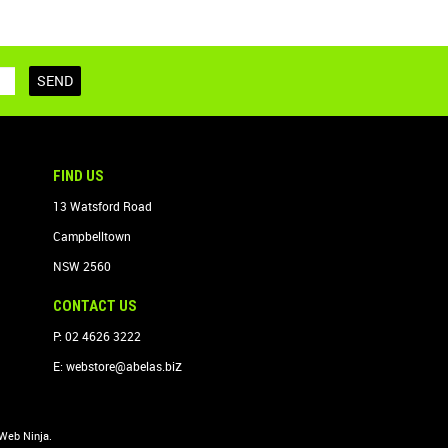
FIND US
13 Watsford Road
Campbelltown
NSW 2560
CONTACT US
P: 02 4626 3222
z
E:
webstore@abelas.bi
Web Ninja.