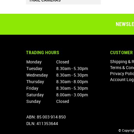
NEWSLE
TRADING HOURS
CUSTOMER 
Shipping & 
Monday
Closed
Terms & Con
Tuesday
8.30am - 5.30pm
Privacy Poli
Wednesday
8.30am - 5.30pm
Account Log
Thursday
8.30am - 8.00pm
Friday
8.30am - 5.30pm
Saturday
8.00am - 3.00pm
Sunday
Closed
ABN: 85 003 914 850
DLN: 411353644
© Copyrig