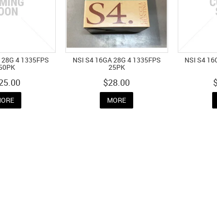
 28G 4 1335FPS
NSI S4 16GA 28G 4 1335FPS
NSI S4 16
50PK
25PK
25.00
$28.00
ORE
MORE