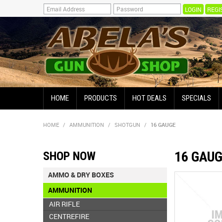
REGI
HOME
PRODUCTS
HOT DEALS
SPECIALS
HOME
/
AMMUNITION
/
SHOTGUN
/
16 GAUGE
16 GAU
SHOP NOW
AMMO & DRY BOXES
AMMUNITION
AIR RIFLE
CENTREFIRE