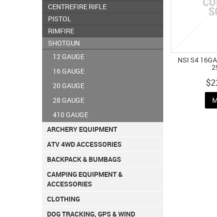
CENTREFIRE RIFLE
PISTOL
RIMFIRE
SHOTGUN
12 GAUGE
NSI S4 16GA
2
16 GAUGE
$2
20 GAUGE
28 GAUGE
M
410 GAUGE
ARCHERY EQUIPMENT
ATV 4WD ACCESSORIES
BACKPACK & BUMBAGS
CAMPING EQUIPMENT &
ACCESSORIES
CLOTHING
DOG TRACKING, GPS & WIND