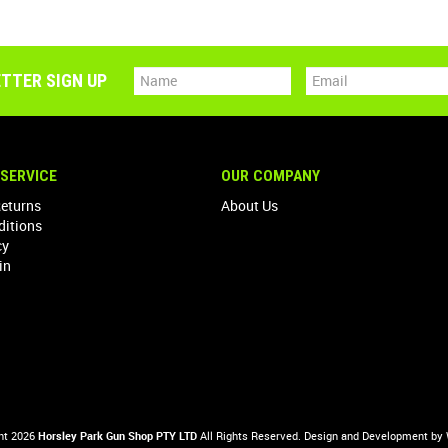
TTER SIGN UP
SERVICE
OUR COMPANY
Returns
About Us
ditions
cy
in
ht 2026
Horsley Park Gun Shop PTY LTD
All Rights Reserved. Design and Development by