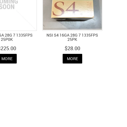
GA 28G 7 1335FPS
NSI S4 16GA 28G 7 1335FPS
25P0K
25PK
$225.00
$28.00
MORE
MORE