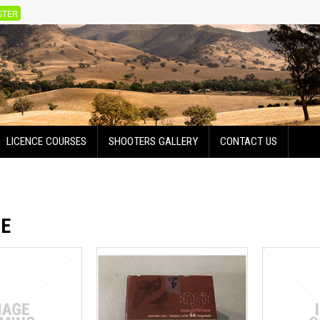
STER
LICENCE COURSES
SHOOTERS GALLERY
CONTACT US
GE