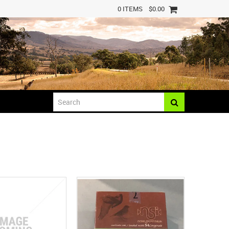
0 ITEMS
$0.00