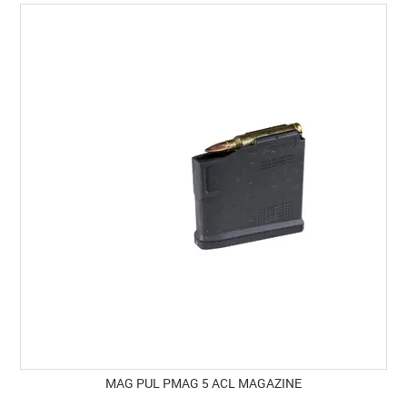
SPECIALS
LICENCE COURSES
SHOOTERS GALLERY
CONTACT US
MAG PUL PMAG 5 ACL MAGAZINE