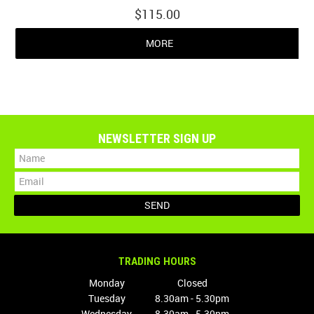
$115.00
MORE
NEWSLETTER SIGN UP
TRADING HOURS
Monday
Closed
Tuesday
8.30am - 5.30pm
Wednesday
8.30am - 5.30pm