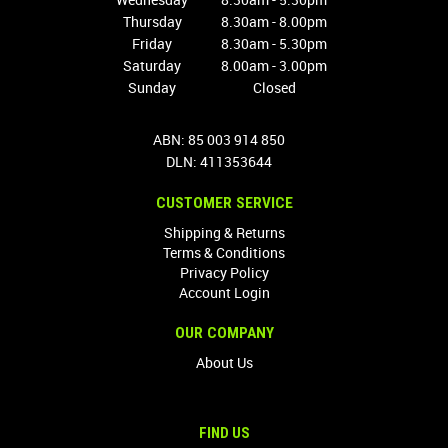
Thursday
8.30am - 8.00pm
Friday
8.30am - 5.30pm
Saturday
8.00am - 3.00pm
Sunday
Closed
ABN: 85 003 914 850
DLN: 411353644
CUSTOMER SERVICE
Shipping & Returns
Terms & Conditions
Privacy Policy
Account Login
OUR COMPANY
About Us
FIND US