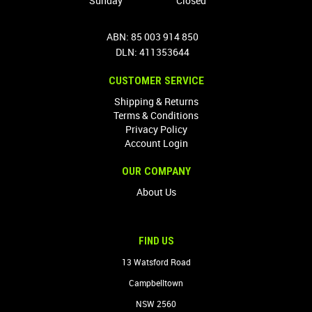
Sunday
Closed
ABN: 85 003 914 850
DLN: 411353644
CUSTOMER SERVICE
Shipping & Returns
Terms & Conditions
Privacy Policy
Account Login
OUR COMPANY
About Us
FIND US
13 Watsford Road
Campbelltown
NSW 2560