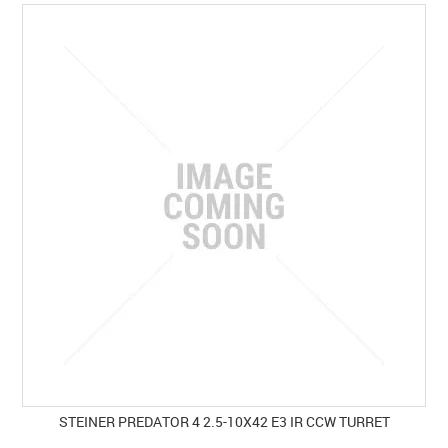
SPECIALS
LICENCE COURSES
SHOOTERS GALLERY
CONTACT US
STEINER PREDATOR 4 2.5-10X42 E3 IR CCW TURRET