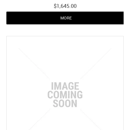
$1,645.00
MORE