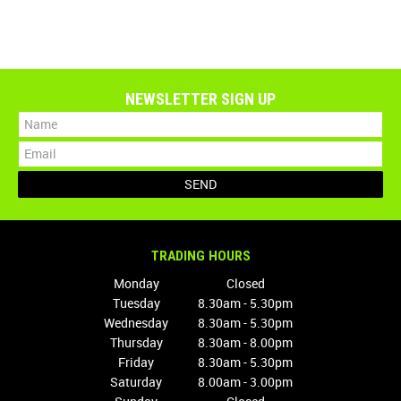
NEWSLETTER SIGN UP
TRADING HOURS
Monday
Closed
Tuesday
8.30am - 5.30pm
Wednesday
8.30am - 5.30pm
Thursday
8.30am - 8.00pm
Friday
8.30am - 5.30pm
Saturday
8.00am - 3.00pm