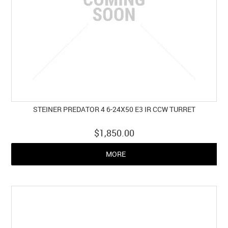
STEINER PREDATOR 4 6-24X50 E3 IR CCW TURRET
$1,850.00
MORE