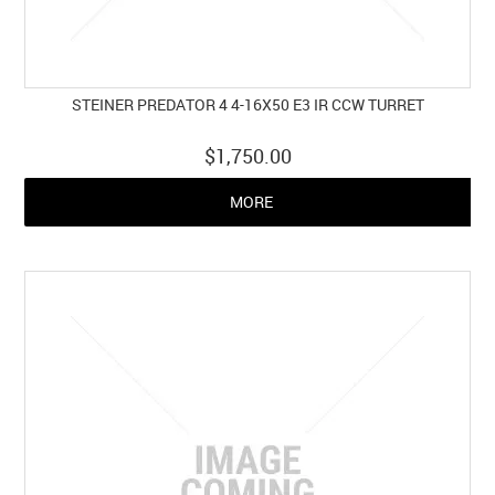
STEINER PREDATOR 4 4-16X50 E3 IR CCW TURRET
$1,750.00
MORE