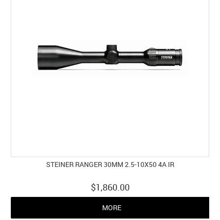
STEINER RANGER 30MM 2.5-10X50 4A IR
$1,860.00
MORE