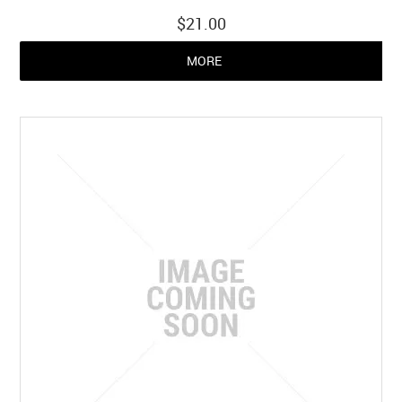
$21.00
MORE