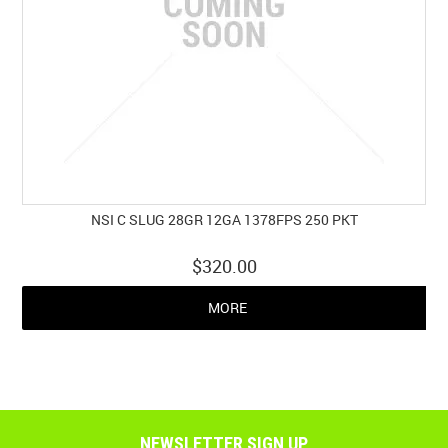
NSI C SLUG 28GR 12GA 1378FPS 250 PKT
$320.00
MORE
NEWSLETTER SIGN UP