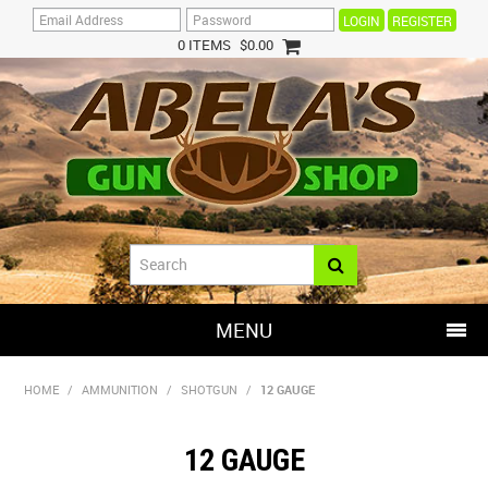
REGISTER
0 ITEMS
$0.00
MENU
SHOP NOW
HOME
/
AMMUNITION
/
SHOTGUN
/
12 GAUGE
HOME
12 GAUGE
HOT DEALS