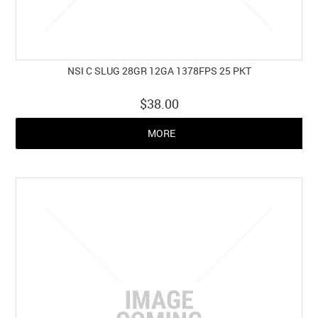
NSI C SLUG 28GR 12GA 1378FPS 25 PKT
$38.00
MORE