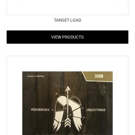
TARGET LOAD
VIEW PRODUCTS