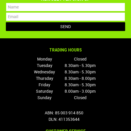
TRADING HOURS
Monday
Closed
Tuesday
8.30am - 5.30pm
Wednesday
8.30am - 5.30pm
Thursday
8.30am - 8.00pm
Friday
8.30am - 5.30pm
Saturday
8.00am - 3.00pm
Sunday
Closed
ABN: 85 003 914 850
DLN: 411353644