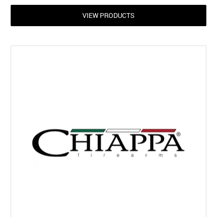
VIEW PRODUCTS