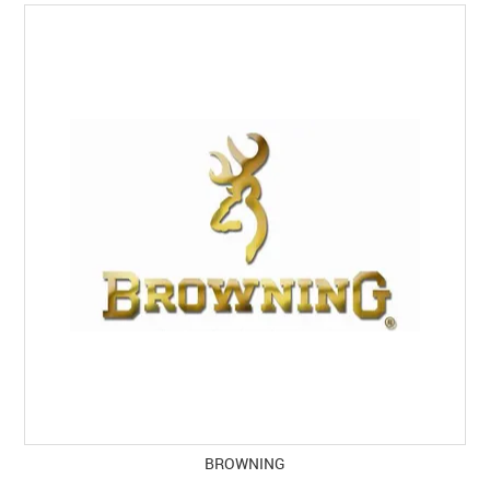
SPECIALS
LICENCE COURSES
SHOOTERS GALLERY
CONTACT US
BROWNING