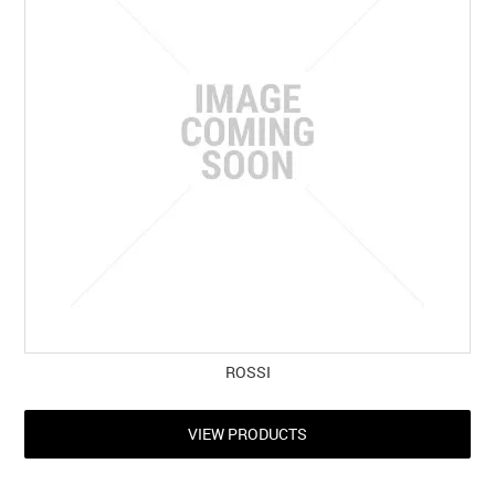
ROSSI
VIEW PRODUCTS