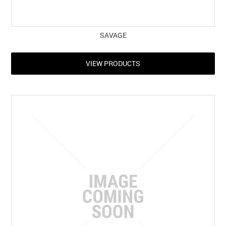
SAVAGE
VIEW PRODUCTS