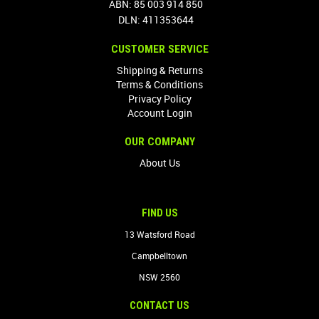
ABN: 85 003 914 850
DLN: 411353644
CUSTOMER SERVICE
Shipping & Returns
Terms & Conditions
Privacy Policy
Account Login
OUR COMPANY
About Us
FIND US
13 Watsford Road
Campbelltown
NSW 2560
CONTACT US