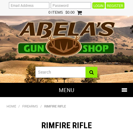
REGISTER
0 ITEMS
$0.00
MENU
SHOP NOW
HOME
/
FIREARMS
/
RIMFIRE RIFLE
HOME
RIMFIRE RIFLE
HOT DEALS