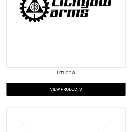
LITHGOW
VIEW PRODUCTS