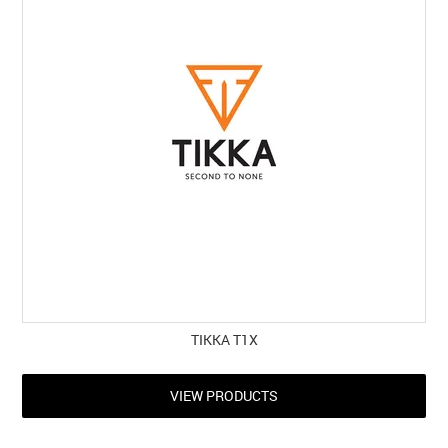
TIKKA T1X
VIEW PRODUCTS