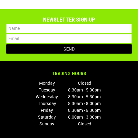
NEWSLETTER SIGN UP
TRADING HOURS
Monday
Closed
Tuesday
8.30am - 5.30pm
Wednesday
8.30am - 5.30pm
Thursday
8.30am - 8.00pm
Friday
8.30am - 5.30pm
Saturday
8.00am - 3.00pm
Sunday
Closed