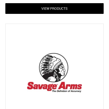
VIEW PRODUCTS