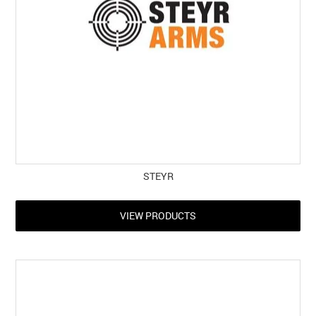
STEYR
VIEW PRODUCTS