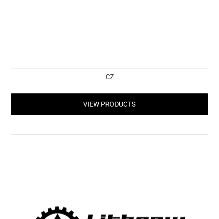
CZ
VIEW PRODUCTS