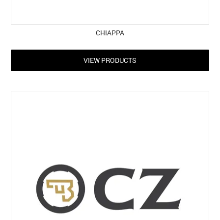
CHIAPPA
VIEW PRODUCTS