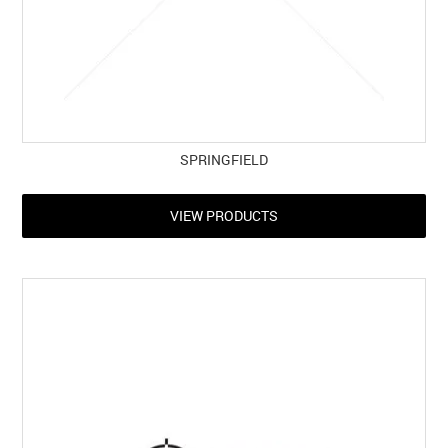
SPRINGFIELD
VIEW PRODUCTS