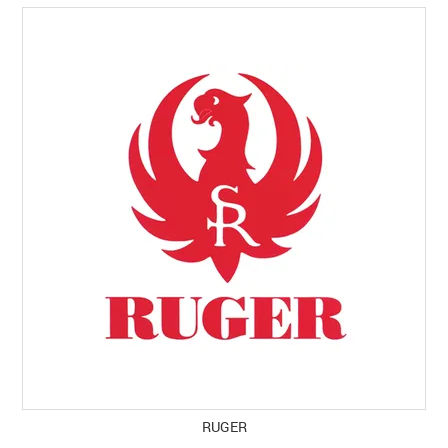
RUGER