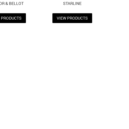
OR & BELLOT
STARLINE
W PRODUCTS
VIEW PRODUCTS