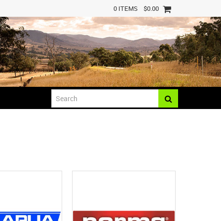
0 ITEMS
$0.00