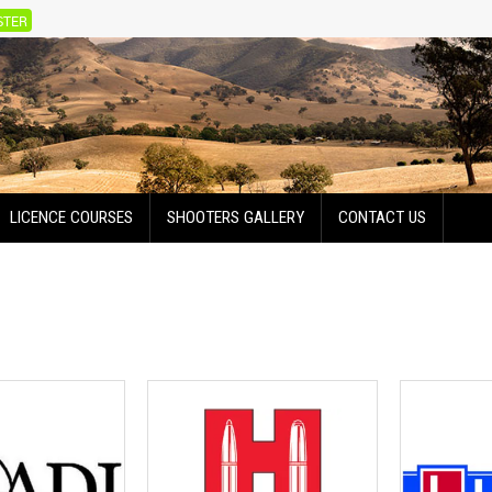
STER
LICENCE COURSES
SHOOTERS GALLERY
CONTACT US