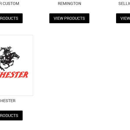
R CUSTOM
REMINGTON
SELLI
PRODUCTS
VIEW PRODUCTS
VIE
CHESTER
PRODUCTS