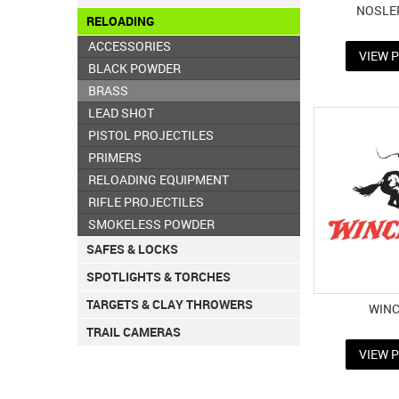
NOSLE
RELOADING
ACCESSORIES
VIEW 
BLACK POWDER
BRASS
LEAD SHOT
PISTOL PROJECTILES
PRIMERS
RELOADING EQUIPMENT
RIFLE PROJECTILES
SMOKELESS POWDER
SAFES & LOCKS
SPOTLIGHTS & TORCHES
TARGETS & CLAY THROWERS
WIN
TRAIL CAMERAS
VIEW 