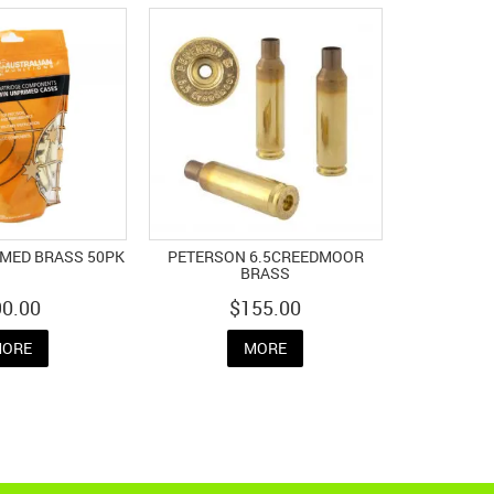
IMED BRASS 50PK
PETERSON 6.5CREEDMOOR
BRASS
90.00
$155.00
ORE
MORE