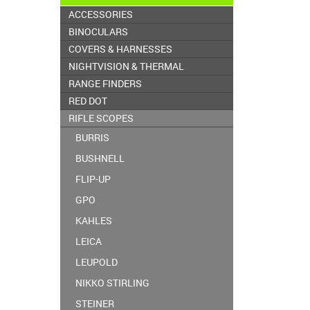
ACCESSORIES
BINOCULARS
COVERS & HARNESSES
NIGHTVISION & THERMAL
RANGE FINDERS
RED DOT
RIFLE SCOPES
BURRIS
BUSHNELL
FLIP-UP
GPO
KAHLES
LEICA
LEUPOLD
NIKKO STIRLING
STEINER