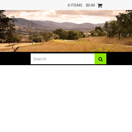
0 ITEMS
$0.00