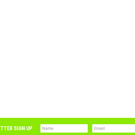
TTER SIGN UP