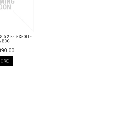
 6 2.5-15X50I L-
A BDC
890.00
ORE