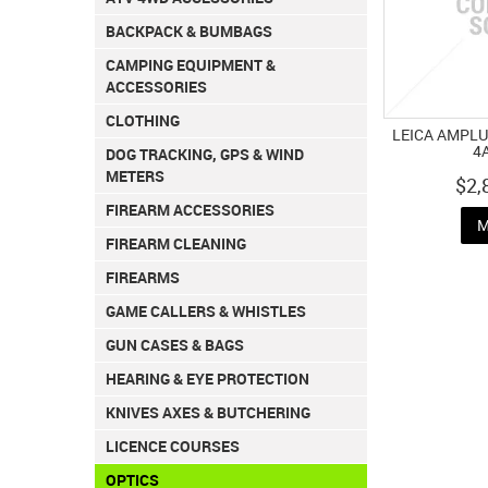
BACKPACK & BUMBAGS
CAMPING EQUIPMENT &
ACCESSORIES
CLOTHING
LEICA AMPLUS
4
DOG TRACKING, GPS & WIND
METERS
$2,
FIREARM ACCESSORIES
M
FIREARM CLEANING
FIREARMS
GAME CALLERS & WHISTLES
GUN CASES & BAGS
HEARING & EYE PROTECTION
KNIVES AXES & BUTCHERING
LICENCE COURSES
OPTICS