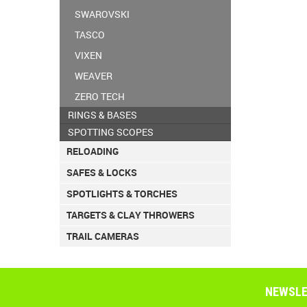
SWAROVSKI
TASCO
VIXEN
WEAVER
ZERO TECH
RINGS & BASES
SPOTTING SCOPES
RELOADING
SAFES & LOCKS
SPOTLIGHTS & TORCHES
TARGETS & CLAY THROWERS
TRAIL CAMERAS
NEWSLE