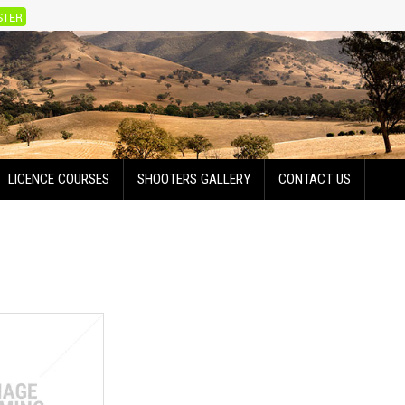
STER
LICENCE COURSES
SHOOTERS GALLERY
CONTACT US