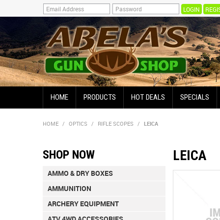
REGI
HOME
PRODUCTS
HOT DEALS
SPECIALS
HOME
/
OPTICS
/
RIFLE SCOPES
/
LEICA
LEICA
SHOP NOW
AMMO & DRY BOXES
AMMUNITION
ARCHERY EQUIPMENT
ATV 4WD ACCESSORIES