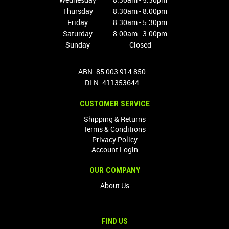
Thursday
8.30am - 8.00pm
Friday
8.30am - 5.30pm
Saturday
8.00am - 3.00pm
Sunday
Closed
ABN: 85 003 914 850
DLN: 411353644
CUSTOMER SERVICE
Shipping & Returns
Terms & Conditions
Privacy Policy
Account Login
OUR COMPANY
About Us
FIND US