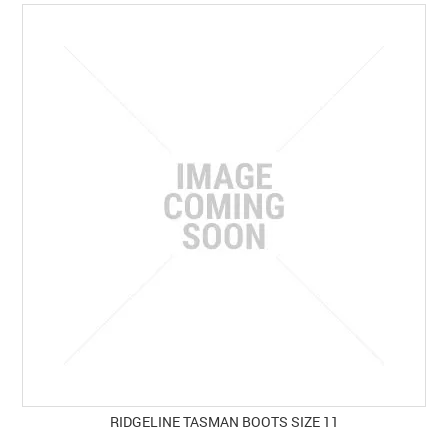
SPECIALS
LICENCE COURSES
SHOOTERS GALLERY
CONTACT US
RIDGELINE TASMAN BOOTS SIZE 11