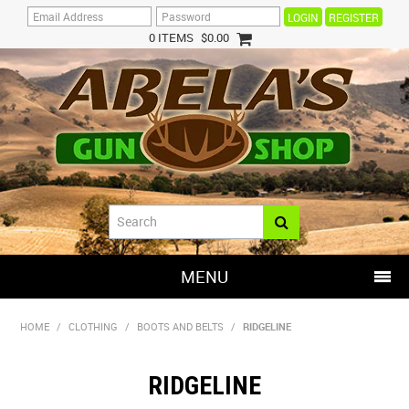
REGISTER
0 ITEMS
$0.00
MENU
SHOP NOW
HOME
/
CLOTHING
/
BOOTS AND BELTS
/
RIDGELINE
HOME
RIDGELINE
HOT DEALS