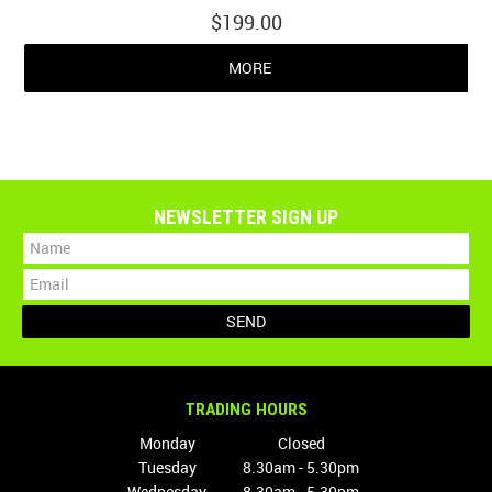
$199.00
MORE
NEWSLETTER SIGN UP
TRADING HOURS
Monday
Closed
Tuesday
8.30am - 5.30pm
Wednesday
8.30am - 5.30pm