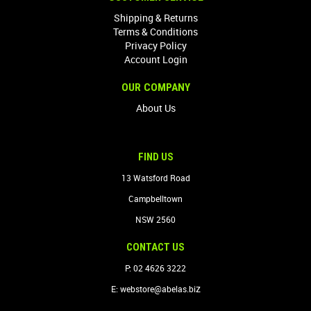
Shipping & Returns
Terms & Conditions
Privacy Policy
Account Login
OUR COMPANY
About Us
FIND US
13 Watsford Road
Campbelltown
NSW 2560
CONTACT US
P: 02 4626 3222
z
E:
webstore@abelas.bi