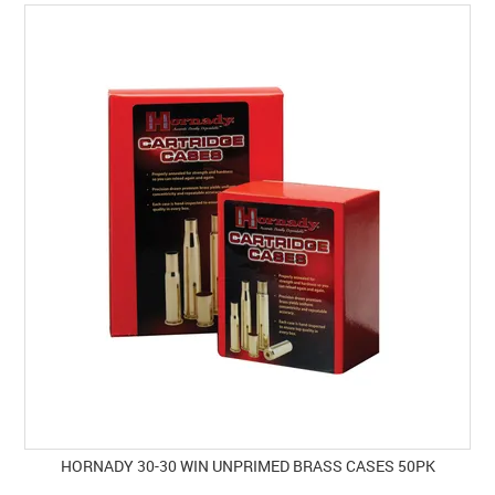
SPECIALS
LICENCE COURSES
SHOOTERS GALLERY
CONTACT US
HORNADY 30-30 WIN UNPRIMED BRASS CASES 50PK