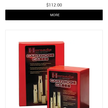
$112.00
MORE