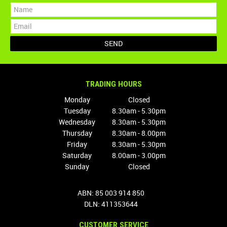
TRADING HOURS
Monday
Closed
Tuesday
8.30am - 5.30pm
Wednesday
8.30am - 5.30pm
Thursday
8.30am - 8.00pm
Friday
8.30am - 5.30pm
Saturday
8.00am - 3.00pm
Sunday
Closed
ABN: 85 003 914 850
DLN: 411353644
CUSTOMER SERVICE