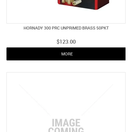
HORNADY 300 PRC UNPRIMED BRASS 50PKT
$123.00
MORE