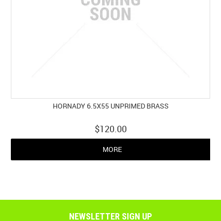
HORNADY 6.5X55 UNPRIMED BRASS
$120.00
MORE
NEWSLETTER SIGN UP