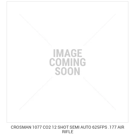
SPECIALS
LICENCE COURSES
SHOOTERS GALLERY
CONTACT US
CROSMAN 1077 CO2 12 SHOT SEMI AUTO 625FPS .177 AIR
RIFLE