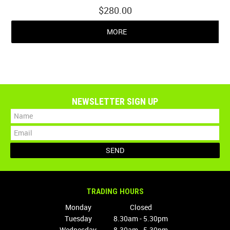
$280.00
MORE
NEWSLETTER SIGN UP
TRADING HOURS
Monday
Closed
Tuesday
8.30am - 5.30pm
Wednesday
8.30am - 5.30pm