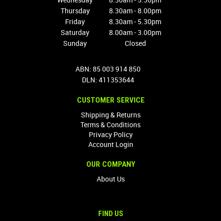
Thursday
8.30am - 8.00pm
Friday
8.30am - 5.30pm
Saturday
8.00am - 3.00pm
Sunday
Closed
ABN: 85 003 914 850
DLN: 411353644
CUSTOMER SERVICE
Shipping & Returns
Terms & Conditions
Privacy Policy
Account Login
OUR COMPANY
About Us
FIND US