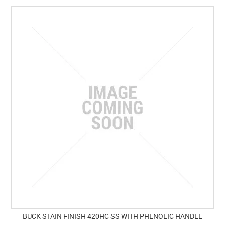
BUCK STAIN FINISH 420HC SS WITH PHENOLIC HANDLE