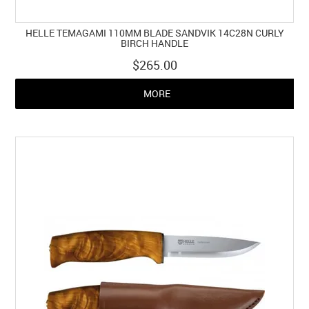
HELLE TEMAGAMI 110MM BLADE SANDVIK 14C28N CURLY
BIRCH HANDLE
$265.00
MORE