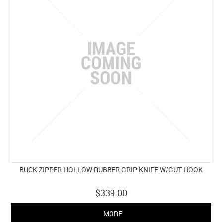
BUCK ZIPPER HOLLOW RUBBER GRIP KNIFE W/GUT HOOK
$339.00
MORE