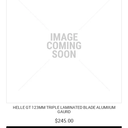
HELLE GT 123MM TRIPLE LAMINATED BLADE ALUMIIUM
GAURD
$245.00