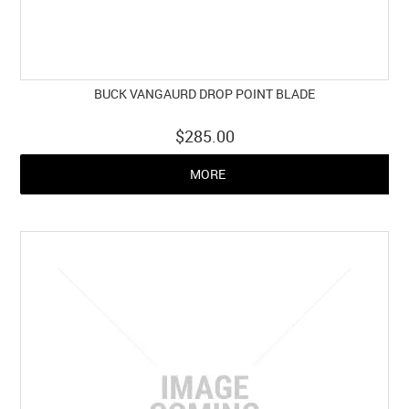
BUCK VANGAURD DROP POINT BLADE
$285.00
MORE