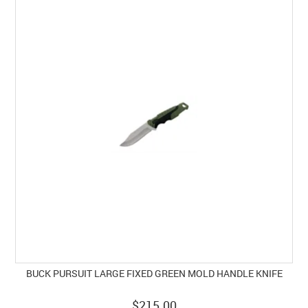
BUCK PURSUIT LARGE FIXED GREEN MOLD HANDLE KNIFE
$215.00