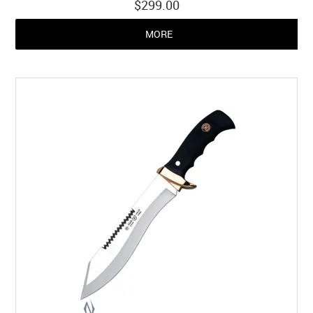
$299.00
MORE