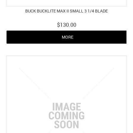
BUCK BUCKLITE MAX II SMALL 3 1/4 BLADE
$130.00
MORE