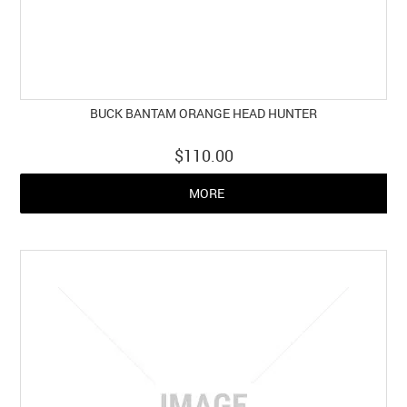
BUCK BANTAM ORANGE HEAD HUNTER
$110.00
MORE