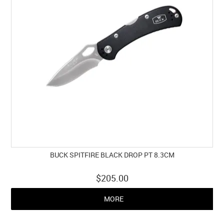
BUCK SPITFIRE BLACK DROP PT 8.3CM
$205.00
MORE