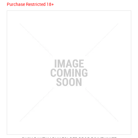
Purchase Restricted 18+
SPECIALS
LICENCE COURSES
SHOOTERS GALLERY
CONTACT US