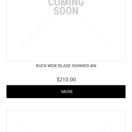
BUCK WIDE BLADE SKINNER 4IN
$210.00
MORE