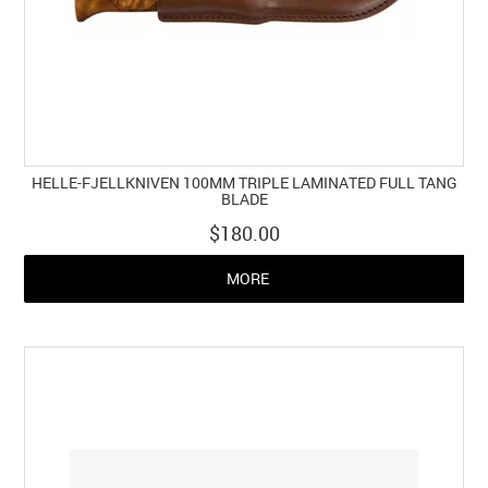
HELLE-FJELLKNIVEN 100MM TRIPLE LAMINATED FULL TANG
BLADE
$180.00
MORE