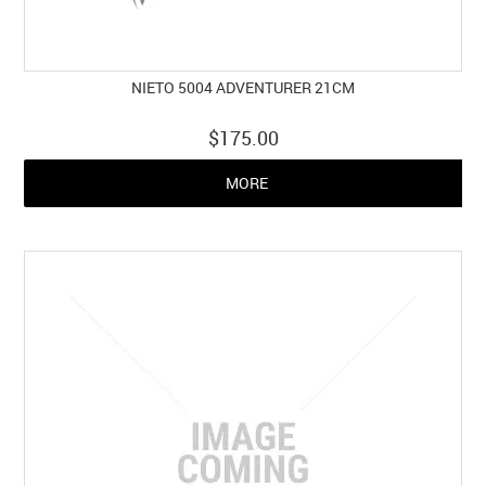
NIETO 5004 ADVENTURER 21CM
$175.00
MORE