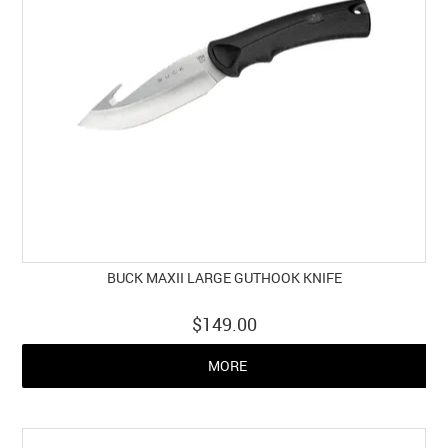
BUCK MAXII LARGE GUTHOOK KNIFE
$149.00
MORE