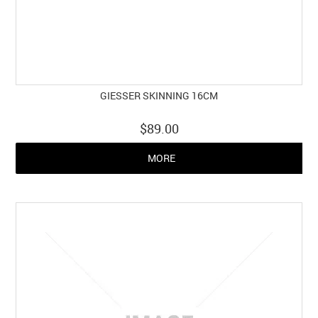
GIESSER SKINNING 16CM
$89.00
MORE