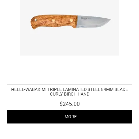
HELLE-WABAKIMI TRIPLE LAMINATED STEEL 84MM BLADE
CURLY BIRCH HAND
$245.00
MORE