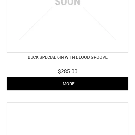
BUCK SPECIAL 6IN WITH BLOOD GROOVE
$285.00
MORE