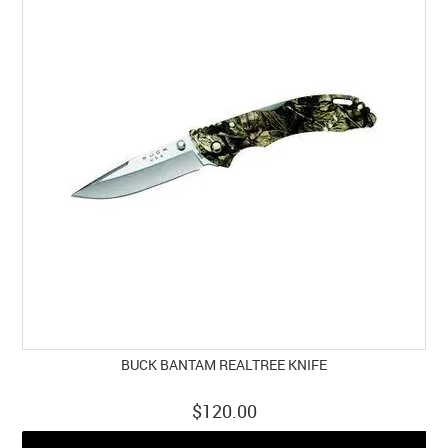
BUCK BANTAM REALTREE KNIFE
$120.00