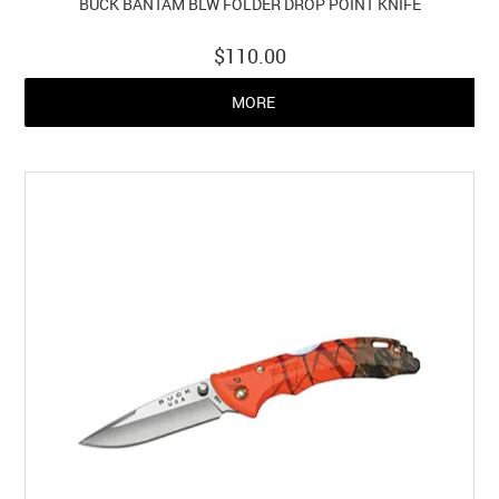
BUCK BANTAM BLW FOLDER DROP POINT KNIFE
$110.00
MORE