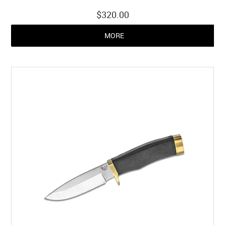
$320.00
MORE