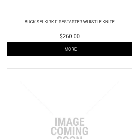
BUCK SELKIRK FIRESTARTER WHISTLE KNIFE
$260.00
MORE