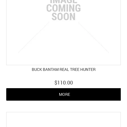
BUCK BANTAM REAL TREE HUNTER
$110.00
MORE