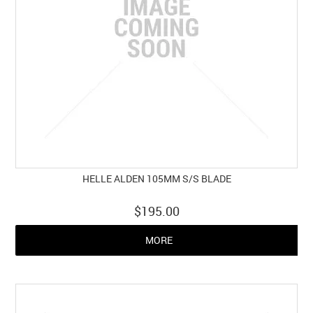
HELLE ALDEN 105MM S/S BLADE
$195.00
MORE