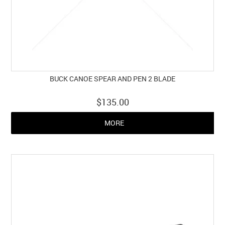
BUCK CANOE SPEAR AND PEN 2 BLADE
$135.00
MORE