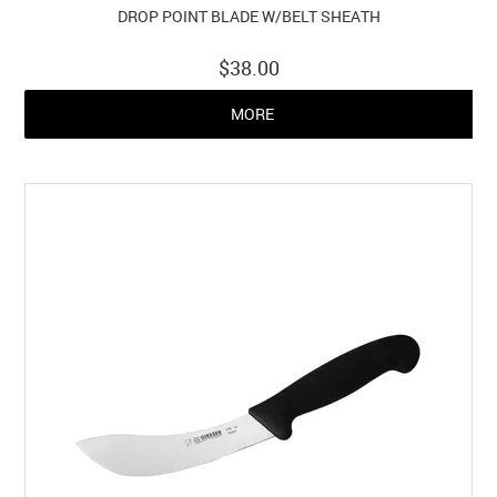
DROP POINT BLADE W/BELT SHEATH
$38.00
MORE