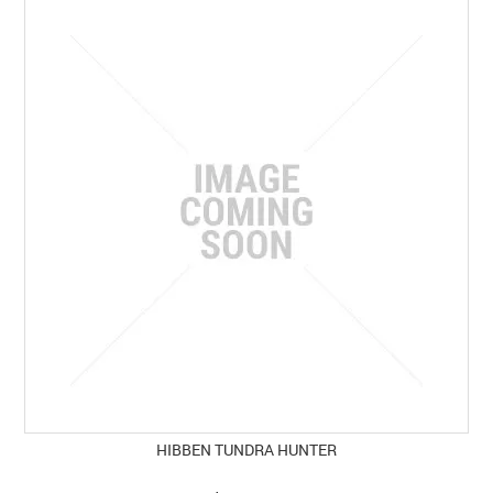
HIBBEN TUNDRA HUNTER