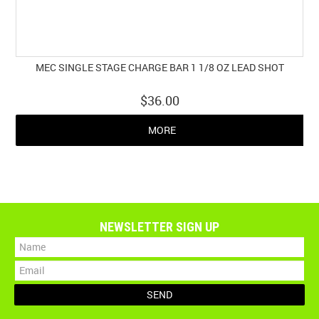
MEC SINGLE STAGE CHARGE BAR 1 1/8 OZ LEAD SHOT
$36.00
MORE
NEWSLETTER SIGN UP