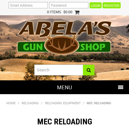
REGISTER
0 ITEMS
$0.00
MENU
SHOP NOW
HOME
/
RELOADING
/
RELOADING EQUIPMENT
/
MEC RELOADING
HOME
MEC RELOADING
HOT DEALS