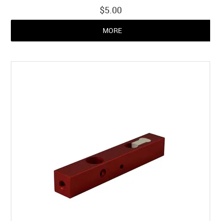
$5.00
MORE