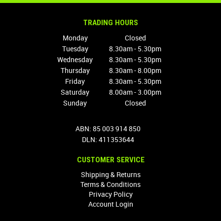
TRADING HOURS
Monday
Closed
Tuesday
8.30am - 5.30pm
Wednesday
8.30am - 5.30pm
Thursday
8.30am - 8.00pm
Friday
8.30am - 5.30pm
Saturday
8.00am - 3.00pm
Sunday
Closed
ABN: 85 003 914 850
DLN: 411353644
CUSTOMER SERVICE
Shipping & Returns
Terms & Conditions
Privacy Policy
Account Login