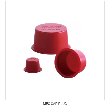
SPECIALS
LICENCE COURSES
SHOOTERS GALLERY
CONTACT US
MEC CAP PLUG