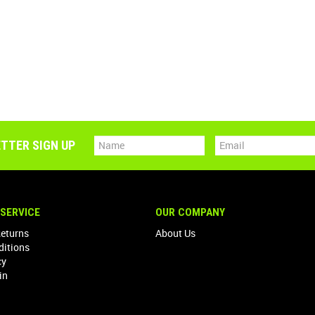
TTER SIGN UP
SERVICE
OUR COMPANY
Returns
About Us
ditions
cy
in