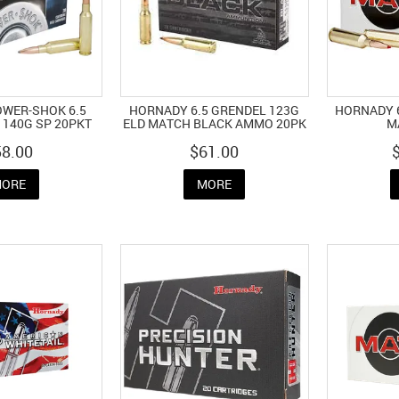
OWER-SHOK 6.5
HORNADY 6.5 GRENDEL 123G
HORNADY 6
140G SP 20PKT
ELD MATCH BLACK AMMO 20PK
M
58.00
$61.00
ORE
MORE