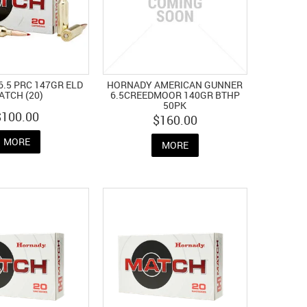
.5 PRC 147GR ELD
HORNADY AMERICAN GUNNER
ATCH (20)
6.5CREEDMOOR 140GR BTHP
50PK
$100.00
$160.00
MORE
MORE