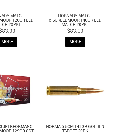
NADY MATCH
HORNADY MATCH
MOOR 120GR ELD
6.5CREEDMOOR 140GR ELD
TCH 20PKT
MATCH 20PKT
$83.00
$83.00
MORE
MORE
 SUPERFORMANCE
NORMA 6.5CM 143GR GOLDEN
MOOR 129GR SST
TARGET 20PK