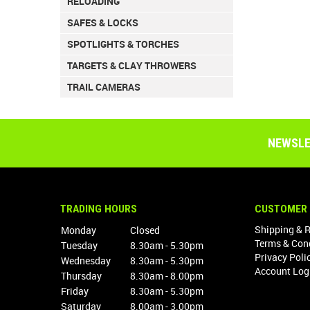
RELOADING
SAFES & LOCKS
SPOTLIGHTS & TORCHES
TARGETS & CLAY THROWERS
TRAIL CAMERAS
NEWSLE
TRADING HOURS
CUSTOMER 
Shipping & 
Monday
Closed
Terms & Con
Tuesday
8.30am - 5.30pm
Privacy Poli
Wednesday
8.30am - 5.30pm
Account Log
Thursday
8.30am - 8.00pm
Friday
8.30am - 5.30pm
Saturday
8.00am - 3.00pm