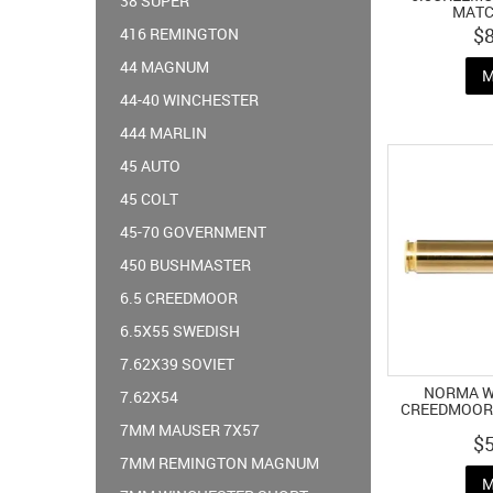
38 SUPER
MATC
$
416 REMINGTON
44 MAGNUM
M
44-40 WINCHESTER
444 MARLIN
45 AUTO
45 COLT
45-70 GOVERNMENT
450 BUSHMASTER
6.5 CREEDMOOR
6.5X55 SWEDISH
7.62X39 SOVIET
NORMA WH
7.62X54
CREEDMOOR 
7MM MAUSER 7X57
$
7MM REMINGTON MAGNUM
M