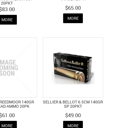
20PKT
$65.00
$83.00
MORE
MORE
CREEDMOOR 140GR
SELLIER & BELLOT 6.5CM 140GR
AD AMMO 20PK
SP 20PKT
$61.00
$49.00
MORE
MORE