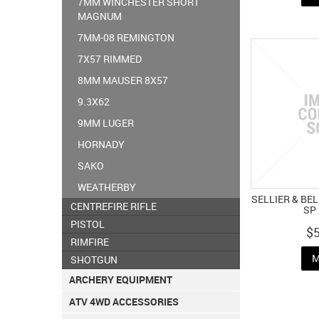
7MM WINCHESTER SHORT
MAGNUM
7MM-08 REMINGTON
7X57 RIMMED
8MM MAUSER 8X57
9.3X62
9MM LUGER
HORNADY
SAKO
WEATHERBY
SELLIER & BE
CENTREFIRE RIFLE
SP
PISTOL
$
RIMFIRE
M
SHOTGUN
ARCHERY EQUIPMENT
ATV 4WD ACCESSORIES