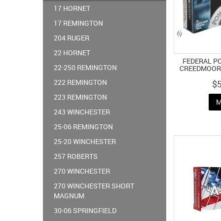
17 HORNET
17 REMINGTON
204 RUGER
22 HORNET
FEDERAL P
22-250 REMINGTON
CREEDMOOR 
222 REMINGTON
$
223 REMINGTON
M
243 WINCHESTER
25-06 REMINGTON
25-20 WINCHESTER
257 ROBERTS
270 WINCHESTER
270 WINCHESTER SHORT
MAGNUM
30-06 SPRINGFIELD