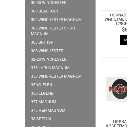
30-30 WINCHESTER
300 BLACKOUT
HORNAD
WHITETAIL
300 WINCHESTER MAGNUM
129GR
300 WINCHESTER SHORT
$
MAGNUM
M
303 BRITISH
308 WINCHESTER
32-20 WINCHESTER
338 LAPUA MAGNUM
338 WINCHESTER MAGNUM
35 WHELEN
350 LEGEND
357 MAGNUM
375 H&H MAGNUM
38 SPECIAL
HORNA
6.5CREEMO