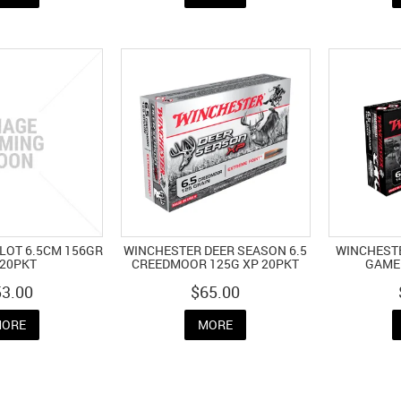
LLOT 6.5CM 156GR
WINCHESTER DEER SEASON 6.5
WINCHESTE
 20PKT
CREEDMOOR 125G XP 20PKT
GAME 
53.00
$65.00
ORE
MORE