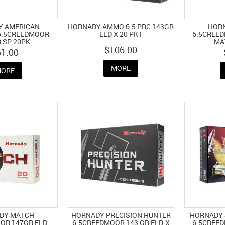
Y AMERICAN
HORNADY AMMO 6.5 PRC 143GR
HOR
 6.5CREEDMOOR
ELD X 20 PKT
6.5CREED
 SP 20PK
MA
$106.00
61.00
MORE
ORE
DY MATCH
HORNADY PRECISION HUNTER
HORNADY
OR 147GR ELD
6.5CREEDMOOR 143 GR ELD-X
6.5CREED