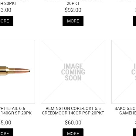
H 20PKT
20PKT
83.00
$92.00
ORE
MORE
ITETAIL 6.5
REMINGTON CORE-LOKT 6.5
SAKO 6.5
140GR SP 20PK
CREEDMOOR 140GR PSP 20PKT
GAMEHE
55.00
$60.00
ORE
MORE