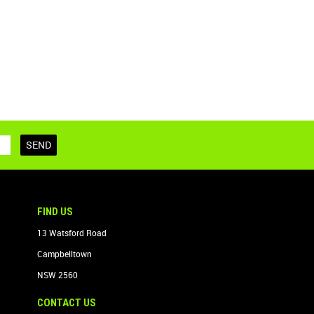
FIND US
13 Watsford Road
Campbelltown
NSW 2560
CONTACT US