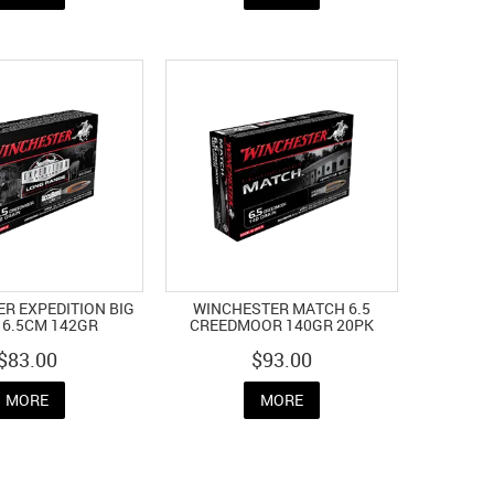
R EXPEDITION BIG
WINCHESTER MATCH 6.5
6.5CM 142GR
CREEDMOOR 140GR 20PK
$83.00
$93.00
MORE
MORE