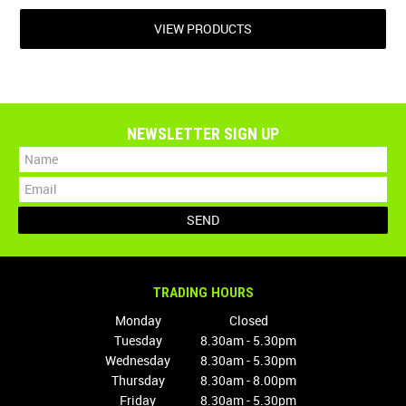
VIEW PRODUCTS
NEWSLETTER SIGN UP
TRADING HOURS
Monday
Closed
Tuesday
8.30am - 5.30pm
Wednesday
8.30am - 5.30pm
Thursday
8.30am - 8.00pm
Friday
8.30am - 5.30pm