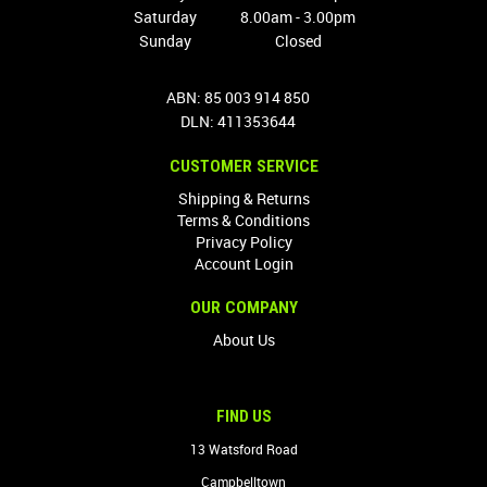
Saturday
8.00am - 3.00pm
Sunday
Closed
ABN: 85 003 914 850
DLN: 411353644
CUSTOMER SERVICE
Shipping & Returns
Terms & Conditions
Privacy Policy
Account Login
OUR COMPANY
About Us
FIND US
13 Watsford Road
Campbelltown