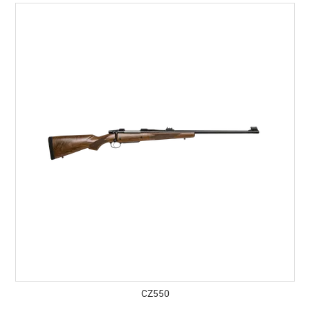
SPECIALS
LICENCE COURSES
SHOOTERS GALLERY
CONTACT US
CZ550