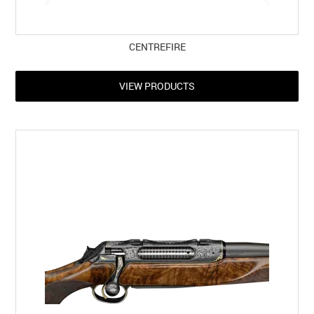
CENTREFIRE
VIEW PRODUCTS