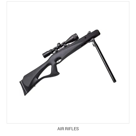
SPECIALS
LICENCE COURSES
SHOOTERS GALLERY
CONTACT US
AIR RIFLES