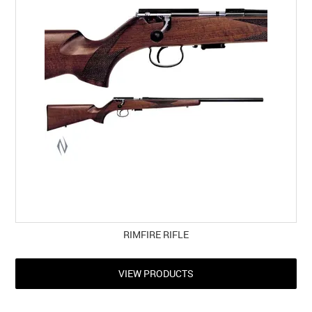
RIMFIRE RIFLE
VIEW PRODUCTS