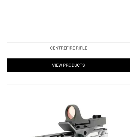
CENTREFIRE RIFLE
VIEW PRODUCTS