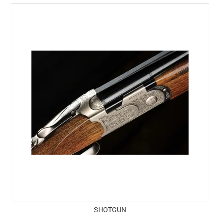
SHOTGUN