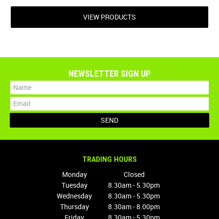
VIEW PRODUCTS
NEWSLETTER SIGN UP
TRADING HOURS
Monday
Closed
Tuesday
8.30am - 5.30pm
Wednesday
8.30am - 5.30pm
Thursday
8.30am - 8.00pm
Friday
8.30am - 5.30pm