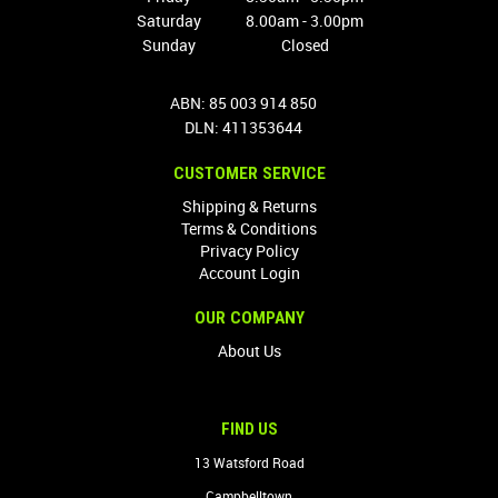
Saturday
8.00am - 3.00pm
Sunday
Closed
ABN: 85 003 914 850
DLN: 411353644
CUSTOMER SERVICE
Shipping & Returns
Terms & Conditions
Privacy Policy
Account Login
OUR COMPANY
About Us
FIND US
13 Watsford Road
Campbelltown