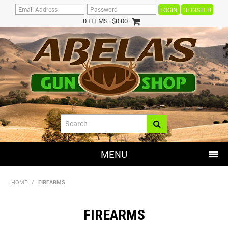
REGISTER
0 ITEMS
$0.00
MENU
SHOP NOW
HOME
/
FIREARMS
HOME
FIREARMS
HOT DEALS