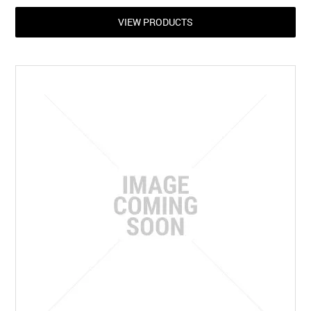
VIEW PRODUCTS