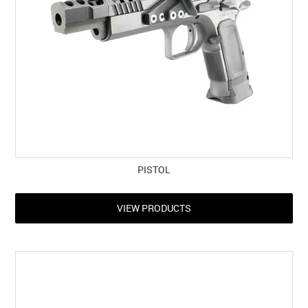
PISTOL
VIEW PRODUCTS