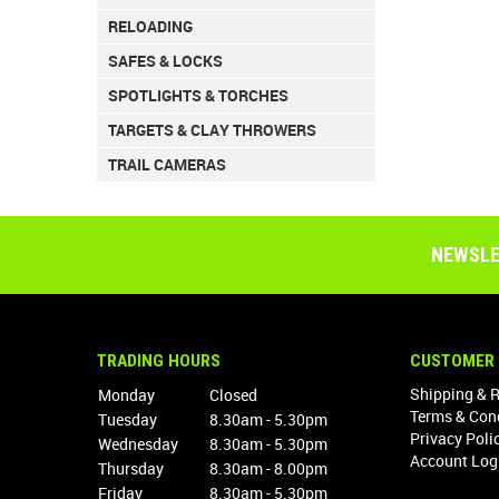
RELOADING
SAFES & LOCKS
SPOTLIGHTS & TORCHES
TARGETS & CLAY THROWERS
TRAIL CAMERAS
NEWSLE
TRADING HOURS
CUSTOMER 
Shipping & 
Monday
Closed
Terms & Con
Tuesday
8.30am - 5.30pm
Privacy Poli
Wednesday
8.30am - 5.30pm
Account Log
Thursday
8.30am - 8.00pm
Friday
8.30am - 5.30pm