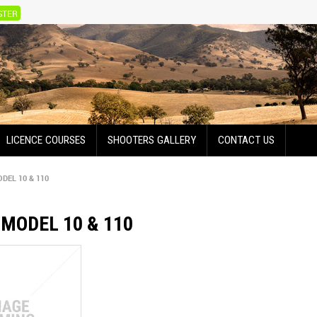
STER
LICENCE COURSES
SHOOTERS GALLERY
CONTACT US
DEL 10 & 110
MODEL 10 & 110