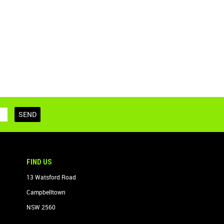
FIND US
13 Watsford Road
Campbelltown
NSW 2560