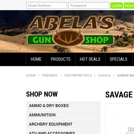
REGI
HOME
PRODUCTS
HOT DEALS
SPECIALS
HOME
/
FIREARMS
/
CENTREFIRE RIFLE
/
SAVAGE
/
SAVAGE MO
SAVAGE 
SHOP NOW
AMMO & DRY BOXES
AMMUNITION
ARCHERY EQUIPMENT
ATV 4WD ACCESSORIES