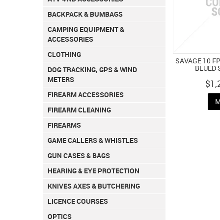
BACKPACK & BUMBAGS
CAMPING EQUIPMENT &
ACCESSORIES
CLOTHING
SAVAGE 10 FP
BLUED 
DOG TRACKING, GPS & WIND
METERS
$1,
FIREARM ACCESSORIES
M
FIREARM CLEANING
FIREARMS
GAME CALLERS & WHISTLES
GUN CASES & BAGS
HEARING & EYE PROTECTION
KNIVES AXES & BUTCHERING
LICENCE COURSES
OPTICS