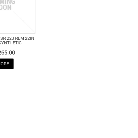
SR 223 REM 22IN
SYNTHETIC
265.00
ORE