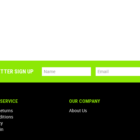
TTER SIGN UP
SERVICE
OUR COMPANY
Returns
About Us
ditions
cy
in