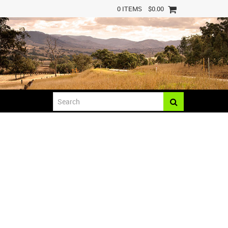
0 ITEMS
$0.00