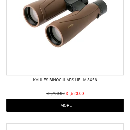
KAHLES BINOCULARS HELIA 8X56
$1,790.00
$1,520.00
MORE