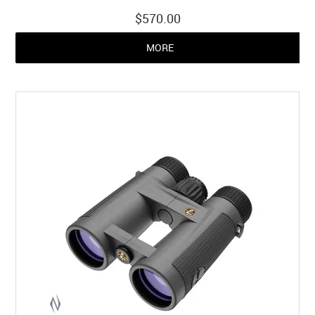
$570.00
MORE