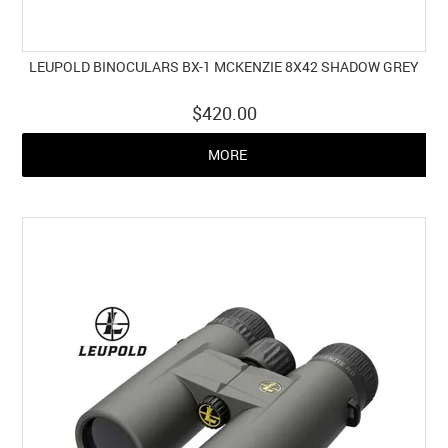
LEUPOLD BINOCULARS BX-1 MCKENZIE 8X42 SHADOW GREY
$420.00
MORE