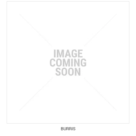
SPECIALS
LICENCE COURSES
SHOOTERS GALLERY
CONTACT US
BURRIS