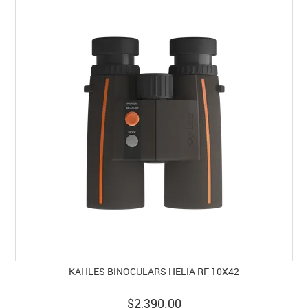
KAHLES BINOCULARS HELIA RF 10X42
$2,390.00