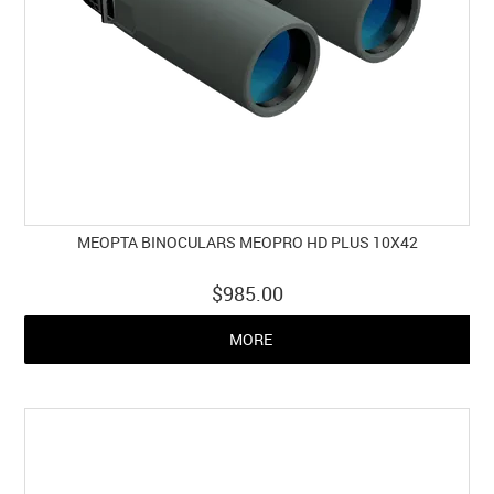
MEOPTA BINOCULARS MEOPRO HD PLUS 10X42
$985.00
MORE