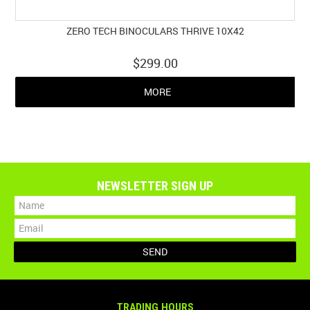
ZERO TECH BINOCULARS THRIVE 10X42
$299.00
MORE
NEWSLETTER SIGN UP
TRADING HOURS