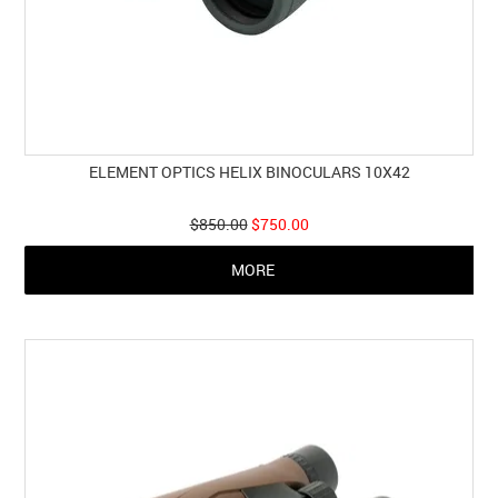
ELEMENT OPTICS HELIX BINOCULARS 10X42
$850.00
$750.00
MORE