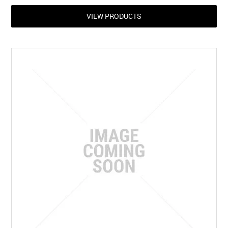
VIEW PRODUCTS