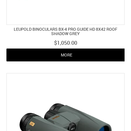
LEUPOLD BINOCULARS BX-4 PRO GUIDE HD 8X42 ROOF
SHADOW GREY
$1,050.00
MORE