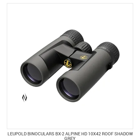
LEUPOLD BINOCULARS BX-2 ALPINE HD 10X42 ROOF SHADOW
GREY