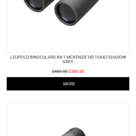
LEUPOLD BINOCULARS BX-1 MCKENZIE HD 10X42 SHADOW
GREY
$460.00
$340.00
MORE