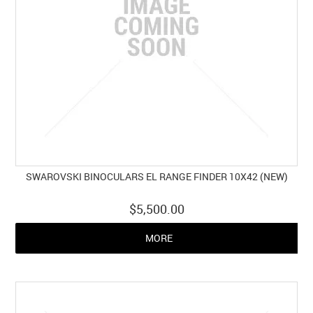
SWAROVSKI BINOCULARS EL RANGE FINDER 10X42 (NEW)
$5,500.00
MORE