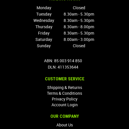
Monday
Closed
Tuesday
8.30am - 5.30pm
Wednesday
8.30am - 5.30pm
Thursday
8.30am - 8.00pm
Friday
8.30am - 5.30pm
Saturday
8.00am - 3.00pm
Sunday
Closed
ABN: 85 003 914 850
DLN: 411353644
CUSTOMER SERVICE
Shipping & Returns
Terms & Conditions
Privacy Policy
Account Login
OUR COMPANY
About Us