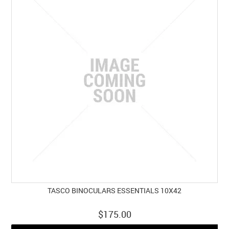
TASCO BINOCULARS ESSENTIALS 10X42
$175.00