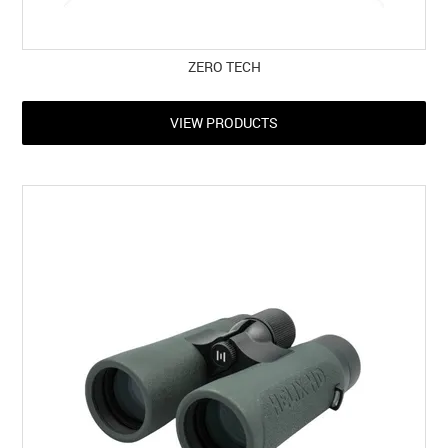
ZERO TECH
VIEW PRODUCTS