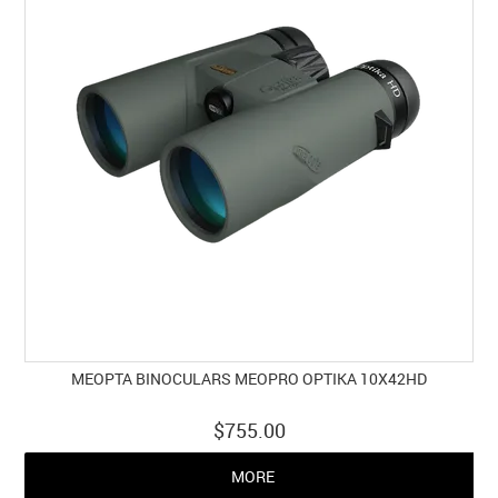
MEOPTA BINOCULARS MEOPRO OPTIKA 10X42HD
$755.00
MORE