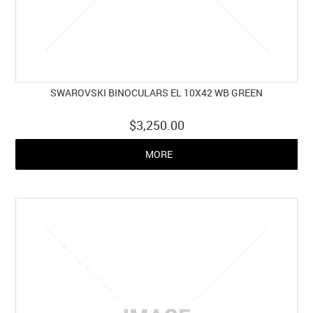
SWAROVSKI BINOCULARS EL 10X42 WB GREEN
$3,250.00
MORE