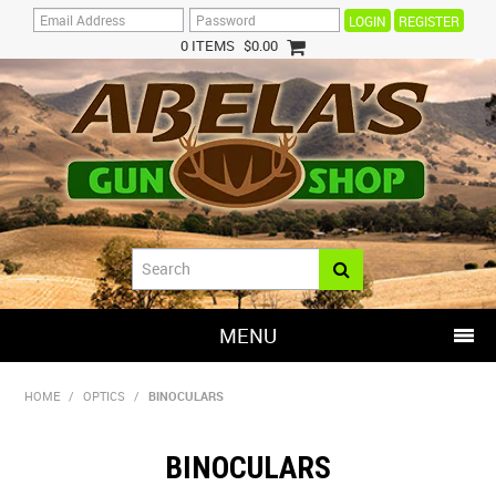
REGISTER
0 ITEMS
$0.00
MENU
SHOP NOW
HOME
/
OPTICS
/
BINOCULARS
HOME
BINOCULARS
HOT DEALS