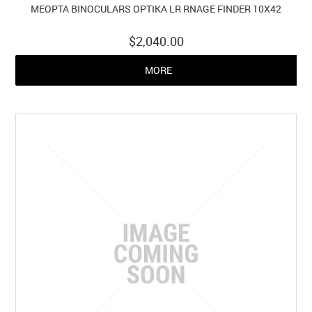
MEOPTA BINOCULARS OPTIKA LR RNAGE FINDER 10X42
$2,040.00
MORE