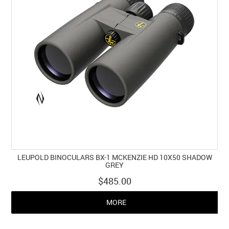
LEUPOLD BINOCULARS BX-1 MCKENZIE HD 10X50 SHADOW
GREY
$485.00
MORE