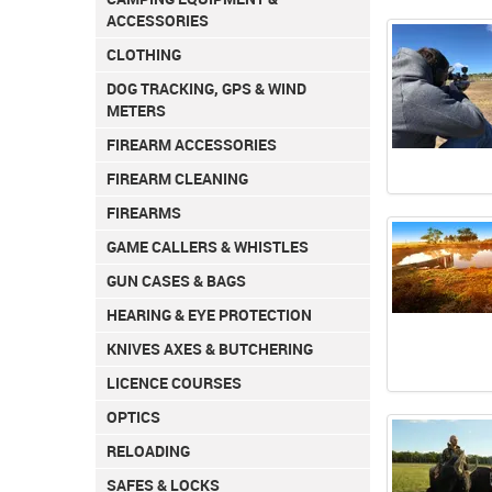
ACCESSORIES
CLOTHING
DOG TRACKING, GPS & WIND
METERS
FIREARM ACCESSORIES
FIREARM CLEANING
FIREARMS
GAME CALLERS & WHISTLES
GUN CASES & BAGS
HEARING & EYE PROTECTION
KNIVES AXES & BUTCHERING
LICENCE COURSES
OPTICS
RELOADING
SAFES & LOCKS