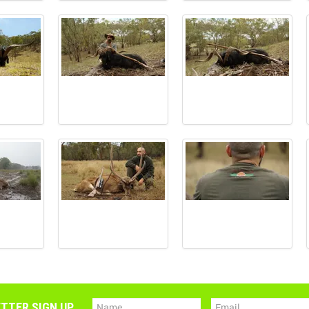
TTER SIGN UP