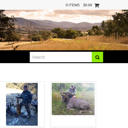
0 ITEMS
$0.00