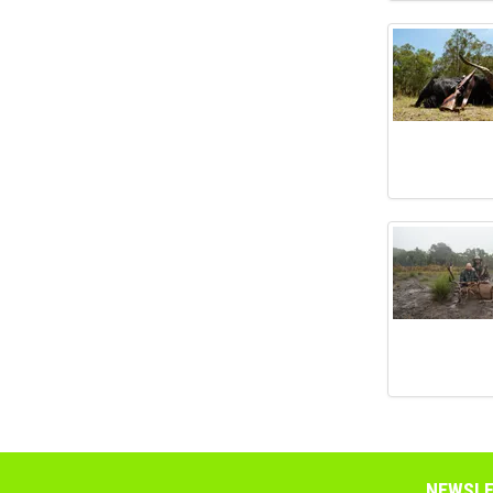
NEWSLE