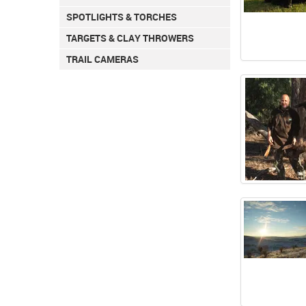
SPOTLIGHTS & TORCHES
TARGETS & CLAY THROWERS
TRAIL CAMERAS