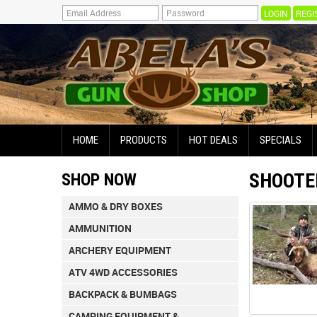
REGI
HOME
PRODUCTS
HOT DEALS
SPECIALS
SHOOTE
SHOP NOW
AMMO & DRY BOXES
AMMUNITION
ARCHERY EQUIPMENT
ATV 4WD ACCESSORIES
BACKPACK & BUMBAGS
CAMPING EQUIPMENT &