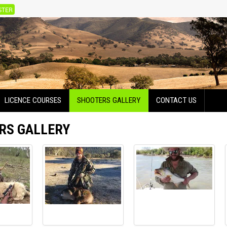
STER
LICENCE COURSES
SHOOTERS GALLERY
CONTACT US
RS GALLERY