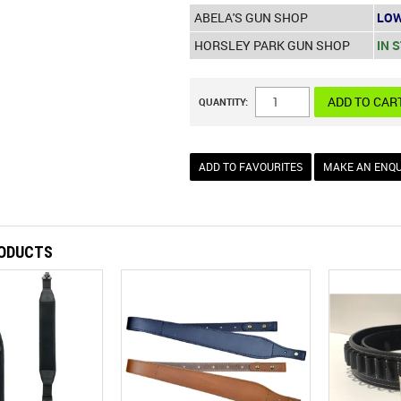
ABELA'S GUN SHOP
LOW
HORSLEY PARK GUN SHOP
IN 
QUANTITY:
ADD TO FAVOURITES
MAKE AN ENQU
RODUCTS