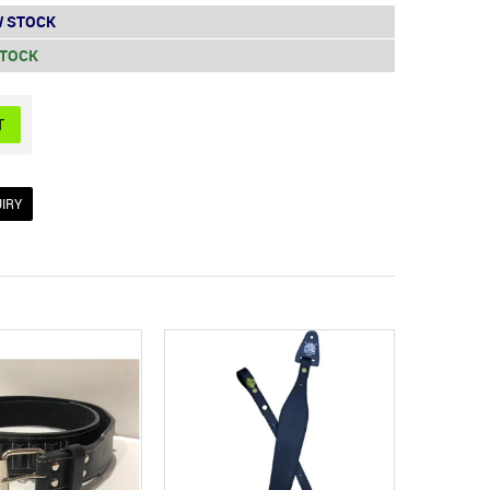
 STOCK
STOCK
IRY