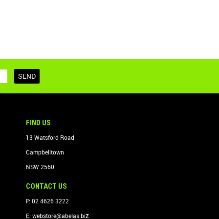
FIND US
13 Watsford Road
Campbelltown
NSW 2560
CONTACT US
P: 02 4626 3222
z
E:
webstore@abelas.bi