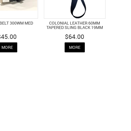
BELT 300WM MED
COLONIAL LEATHER 60MM
TAPERED SLING BLACK 19MM
$45.00
$64.00
MORE
MORE