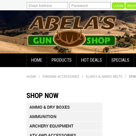
REGI
HOME
PRODUCTS
HOT DEALS
SPECIALS
HOME
/
FIREARM ACCESSORIES
/
SLINGS & AMMO BELTS
/
SPI
SHOP NOW
AMMO & DRY BOXES
AMMUNITION
ARCHERY EQUIPMENT
ATV 4WD ACCESSORIES