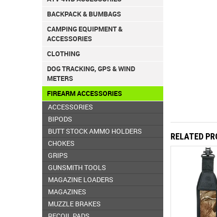
BACKPACK & BUMBAGS
CAMPING EQUIPMENT &
ACCESSORIES
CLOTHING
DOG TRACKING, GPS & WIND
METERS
FIREARM ACCESSORIES
ACCESSORIES
BIPODS
BUTT STOCK AMMO HOLDERS
RELATED P
CHOKES
GRIPS
GUNSMITH TOOLS
MAGAZINE LOADERS
MAGAZINES
MUZZLE BRAKES
RECOIL PADS