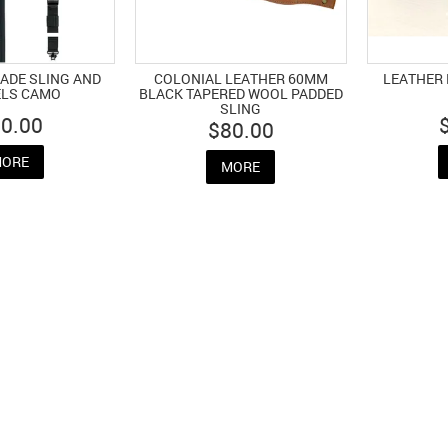
ADE SLING AND
COLONIAL LEATHER 60MM
LEATHER 
ELS CAMO
BLACK TAPERED WOOL PADDED
SLING
0.00
$80.00
ORE
MORE