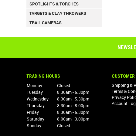
SPOTLIGHTS & TORCHES
TARGETS & CLAY THROWERS
TRAIL CAMERAS
NEWSLE
TRADING HOURS
CUSTOMER 
Shipping & 
Monday
Closed
Terms & Con
Tuesday
8.30am - 5.30pm
Privacy Poli
Wednesday
8.30am - 5.30pm
Account Log
Thursday
8.30am - 8.00pm
Friday
8.30am - 5.30pm
Saturday
8.00am - 3.00pm
Sunday
Closed