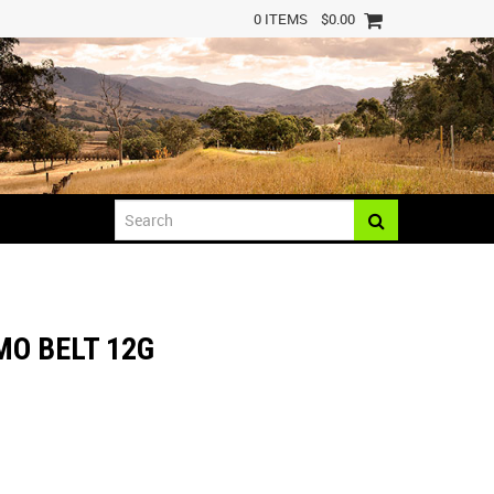
0 ITEMS
$0.00
MO BELT 12G