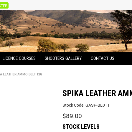
STER
LICENCE COURSES
SHOOTERS GALLERY
CONTACT US
KA LEATHER AMMO BELT 12G
SPIKA LEATHER AM
Stock Code:
GASP-BL01T
$89.00
STOCK LEVELS