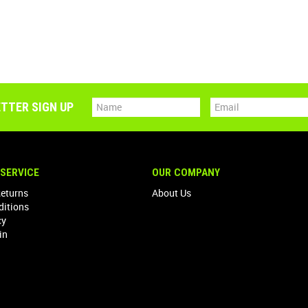
TTER SIGN UP
SERVICE
OUR COMPANY
Returns
About Us
ditions
cy
in