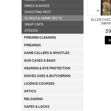
RINGS & BASES
SHOOTING REST
SLINGS & AMMO BELTS
ALLEN CASC
SWIV
SNAP CAPS
$9
STOCKS
FIREARM CLEANING
M
FIREARMS
GAME CALLERS & WHISTLES
GUN CASES & BAGS
HEARING & EYE PROTECTION
KNIVES AXES & BUTCHERING
LICENCE COURSES
OPTICS
RELOADING
SAFES & LOCKS