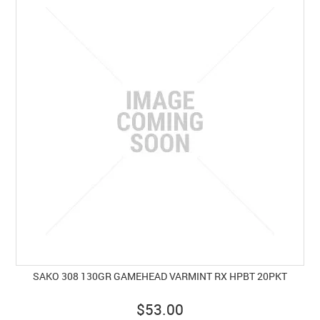
SAKO 308 130GR GAMEHEAD VARMINT RX HPBT 20PKT
$53.00