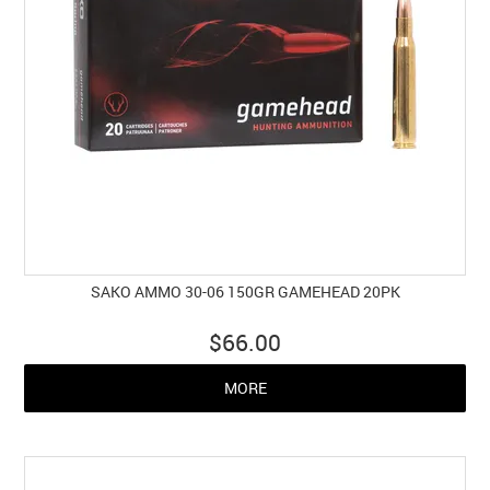
SAKO AMMO 30-06 150GR GAMEHEAD 20PK
$66.00
MORE