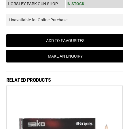
HORSLEY PARK GUN SHOP
IN STOCK
Unavailable for Online Purchase
ADD TO FAVOURITES
MAKE AN ENQUIRY
RELATED PRODUCTS