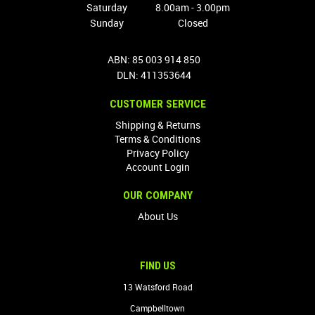
Saturday
8.00am - 3.00pm
Sunday
Closed
ABN: 85 003 914 850
DLN: 411353644
CUSTOMER SERVICE
Shipping & Returns
Terms & Conditions
Privacy Policy
Account Login
OUR COMPANY
About Us
FIND US
13 Watsford Road
Campbelltown