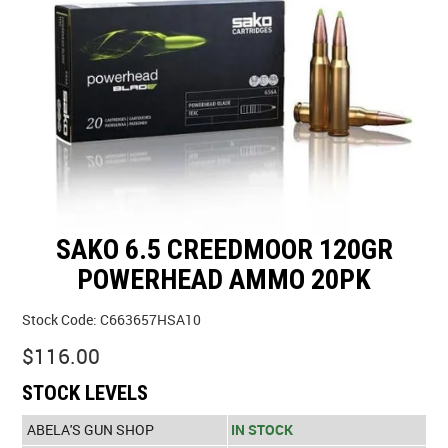
SPECIALS
LICENCE COURSES
SHOOTERS GALLERY
CONTACT US
SAKO 6.5 CREEDMOOR 120GR
POWERHEAD AMMO 20PK
Stock Code:
C663657HSA10
$116.00
STOCK LEVELS
ABELA'S GUN SHOP
IN STOCK