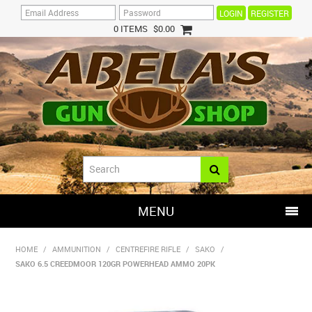
REGISTER
0 ITEMS
$0.00
MENU
SHOP NOW
HOME
/
AMMUNITION
/
CENTREFIRE RIFLE
/
SAKO
/
SAKO 6.5 CREEDMOOR 120GR POWERHEAD AMMO 20PK
HOME
HOT DEALS