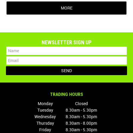
MORE
NEWSLETTER SIGN UP
TRADING HOURS
Monday
Closed
Tuesday
8.30am - 5.30pm
Wednesday
8.30am - 5.30pm
Thursday
8.30am - 8.00pm
Friday
8.30am - 5.30pm