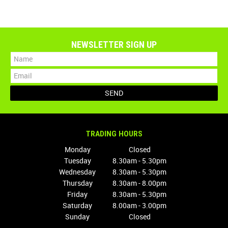
NEWSLETTER SIGN UP
TRADING HOURS
Monday
Closed
Tuesday
8.30am - 5.30pm
Wednesday
8.30am - 5.30pm
Thursday
8.30am - 8.00pm
Friday
8.30am - 5.30pm
Saturday
8.00am - 3.00pm
Sunday
Closed