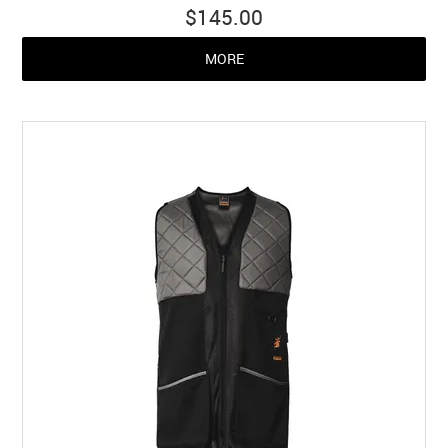
$145.00
MORE