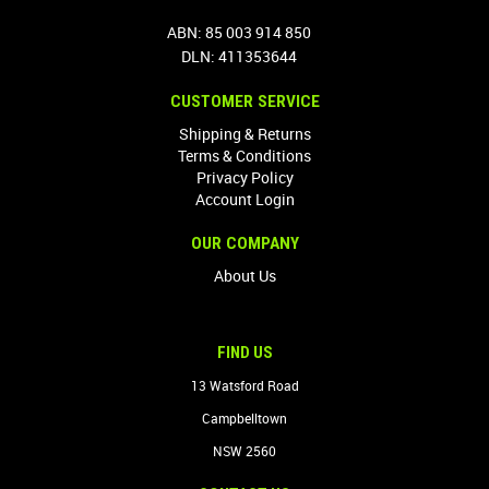
ABN: 85 003 914 850
DLN: 411353644
CUSTOMER SERVICE
Shipping & Returns
Terms & Conditions
Privacy Policy
Account Login
OUR COMPANY
About Us
FIND US
13 Watsford Road
Campbelltown
NSW 2560