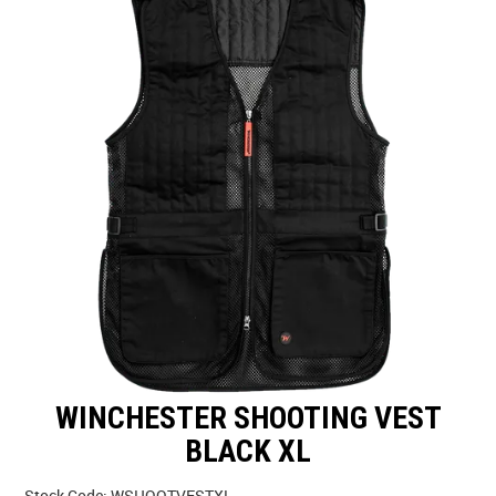
SPECIALS
LICENCE COURSES
SHOOTERS GALLERY
CONTACT US
WINCHESTER SHOOTING VEST
BLACK XL