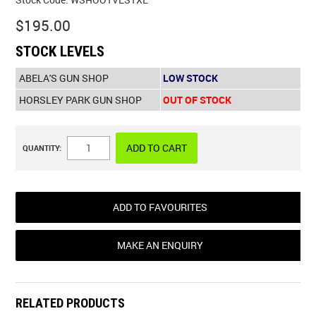
Stock Code:
WSHOOTVESTXL
$195.00
STOCK LEVELS
ABELA'S GUN SHOP
LOW STOCK
HORSLEY PARK GUN SHOP
OUT OF STOCK
QUANTITY:
ADD TO FAVOURITES
MAKE AN ENQUIRY
RELATED PRODUCTS