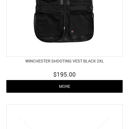
WINCHESTER SHOOTING VEST BLACK 2XL
$195.00
MORE