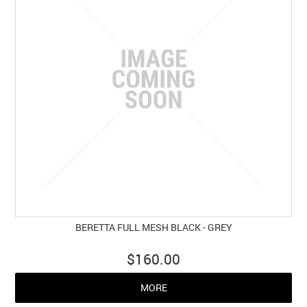
BERETTA FULL MESH BLACK - GREY
$160.00
MORE