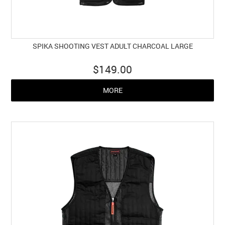
SPIKA SHOOTING VEST ADULT CHARCOAL LARGE
$149.00
MORE