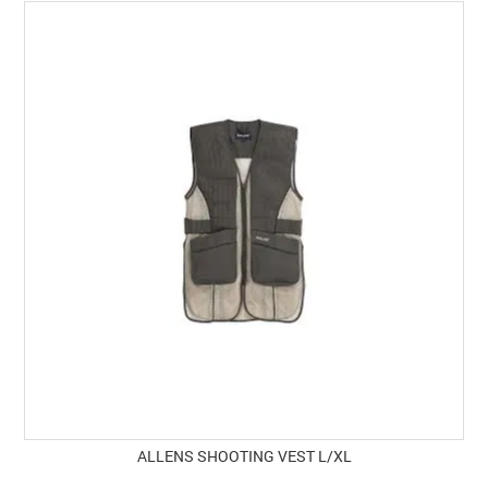
ALLENS SHOOTING VEST L/XL