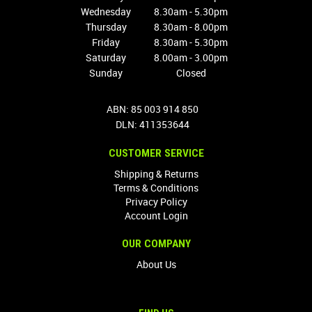
Wednesday
8.30am - 5.30pm
Thursday
8.30am - 8.00pm
Friday
8.30am - 5.30pm
Saturday
8.00am - 3.00pm
Sunday
Closed
ABN: 85 003 914 850
DLN: 411353644
CUSTOMER SERVICE
Shipping & Returns
Terms & Conditions
Privacy Policy
Account Login
OUR COMPANY
About Us