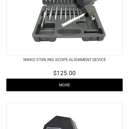
NIKKO STIRLING SCOPE ALIGNMENT DEVICE
$125.00
MORE