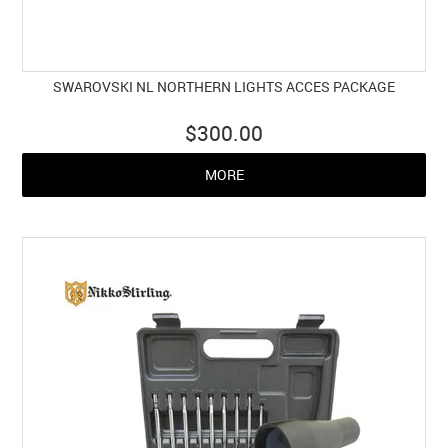
SWAROVSKI NL NORTHERN LIGHTS ACCES PACKAGE
$300.00
MORE