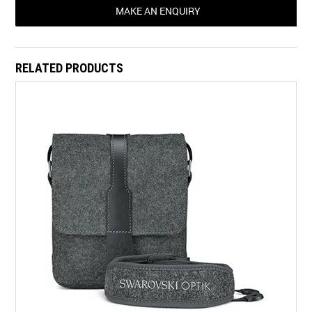
MAKE AN ENQUIRY
RELATED PRODUCTS