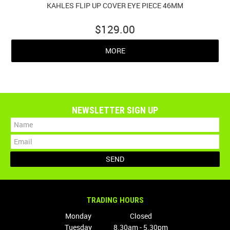
KAHLES FLIP UP COVER EYE PIECE 46MM
$129.00
MORE
NEWSLETTER SIGN UP
TRADING HOURS
Monday
Closed
Tuesday
8.30am - 5.30pm