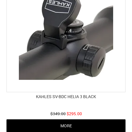
KAHLES SV-BDC HELIA 3 BLACK
$349.00
$295.00
MORE