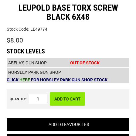
LEUPOLD BASE TORX SCREW
SPECIALS
BLACK 6X48
LICENCE COURSES
Stock Code:
LE49774
$8.00
SHOOTERS GALLERY
STOCK LEVELS
CONTACT US
ABELA'S GUN SHOP
OUT OF STOCK
HORSLEY PARK GUN SHOP
CLICK
HERE
FOR HORSLEY PARK GUN SHOP STOCK
QUANTITY:
ADD TO FAVOURITES