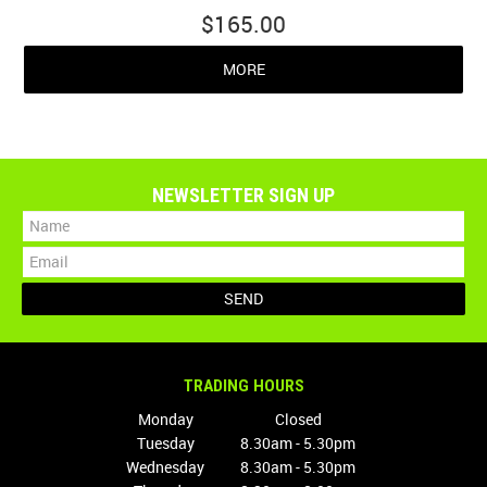
$165.00
MORE
NEWSLETTER SIGN UP
TRADING HOURS
Monday
Closed
Tuesday
8.30am - 5.30pm
Wednesday
8.30am - 5.30pm