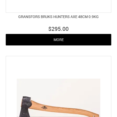
GRANSFORS BRUKS HUNTERS AXE 48CM 0.9KG
$295.00
MORE