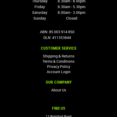
Thursday
8.30am - 8.00pm
Friday
8.30am - 5.30pm
Saturday
8.00am - 3.00pm
Sunday
Closed
ABN: 85 003 914 850
DLN: 411353644
CUSTOMER SERVICE
Shipping & Returns
Terms & Conditions
Privacy Policy
Account Login
OUR COMPANY
About Us
FIND US
13 Watsford Road