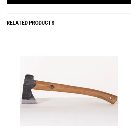
RELATED PRODUCTS