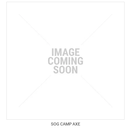
SOG CAMP AXE