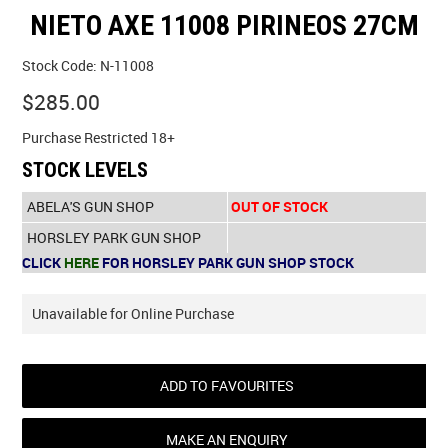
NIETO AXE 11008 PIRINEOS 27CM
SPECIALS
Stock Code:
N-11008
LICENCE COURSES
$285.00
SHOOTERS GALLERY
Purchase Restricted 18+
STOCK LEVELS
CONTACT US
ABELA'S GUN SHOP
OUT OF STOCK
HORSLEY PARK GUN SHOP
CLICK
HERE
FOR HORSLEY PARK GUN SHOP STOCK
Unavailable for Online Purchase
ADD TO FAVOURITES
MAKE AN ENQUIRY