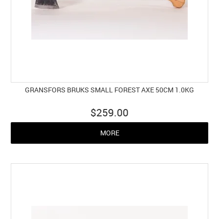
GRANSFORS BRUKS SMALL FOREST AXE 50CM 1.0KG
$259.00
MORE