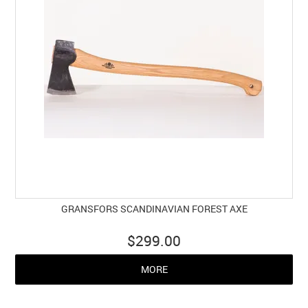
GRANSFORS SCANDINAVIAN FOREST AXE
$299.00
MORE