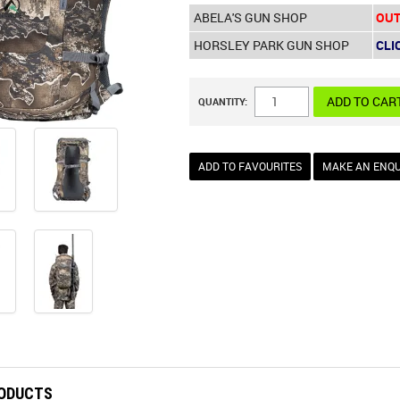
ABELA'S GUN SHOP
OUT
HORSLEY PARK GUN SHOP
CLI
QUANTITY:
ADD TO FAVOURITES
MAKE AN ENQU
RODUCTS