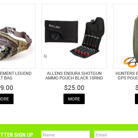
LEMENT LEGEND
ALLENS ENDURA SHOTGUN
HUNTERS E
LT BAG
AMMO POUCH BLACK 10RND
GPS POUC
9.00
$25.00
ORE
MORE
TTER SIGN UP