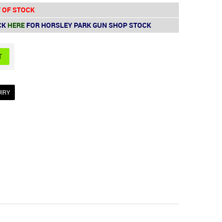
 OF STOCK
CK
HERE
FOR HORSLEY PARK GUN SHOP STOCK
IRY