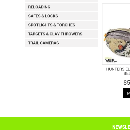
RELOADING
SAFES & LOCKS
SPOTLIGHTS & TORCHES
TARGETS & CLAY THROWERS
TRAIL CAMERAS
HUNTERS E
BE
$5
M
NEWSLE