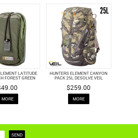
LEMENT LATITUDE
HUNTERS ELEMENT CANYON
H FOREST GREEN
PACK 25L DESOLVE VEIL
$49.00
$259.00
MORE
MORE