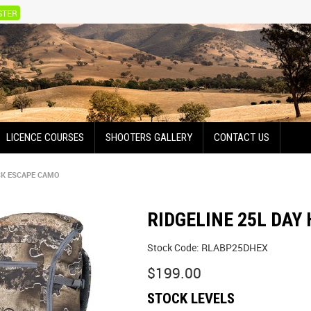
STER
LICENCE COURSES
SHOOTERS GALLERY
CONTACT US
CK ESCAPE CAMO
RIDGELINE 25L DAY
Stock Code:
RLABP25DHEX
$199.00
STOCK LEVELS