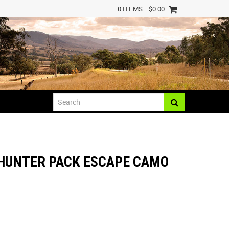
0 ITEMS
$0.00
 HUNTER PACK ESCAPE CAMO