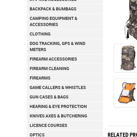
BACKPACK & BUMBAGS
CAMPING EQUIPMENT &
ACCESSORIES
CLOTHING
DOG TRACKING, GPS & WIND
METERS
FIREARM ACCESSORIES
FIREARM CLEANING
FIREARMS
GAME CALLERS & WHISTLES
GUN CASES & BAGS
HEARING & EYE PROTECTION
KNIVES AXES & BUTCHERING
LICENCE COURSES
RELATED P
OPTICS