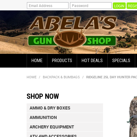
REGI
HOME
PRODUCTS
HOT DEALS
SPECIALS
HOME
/
BACKPACK & BUMBAGS
/
RIDGELINE 25L DAY HUNTER PA
SHOP NOW
AMMO & DRY BOXES
AMMUNITION
ARCHERY EQUIPMENT
ATV 4WD ACCESSORIES