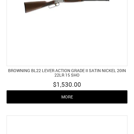
BROWNING BL22 LEVER ACTION GRADE II SATIN NICKEL 20IN
22LR 15 SHO
$1,530.00
MORE