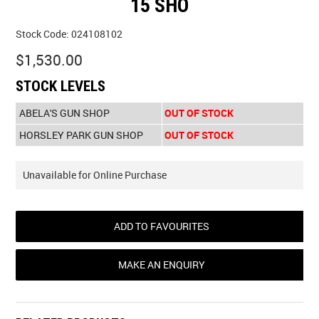
15 SHO
Stock Code:
024108102
$1,530.00
STOCK LEVELS
ABELA'S GUN SHOP
OUT OF STOCK
HORSLEY PARK GUN SHOP
OUT OF STOCK
Unavailable for Online Purchase
ADD TO FAVOURITES
MAKE AN ENQUIRY