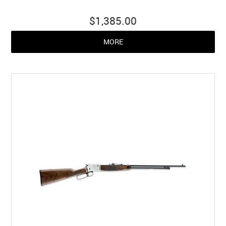
$1,385.00
MORE