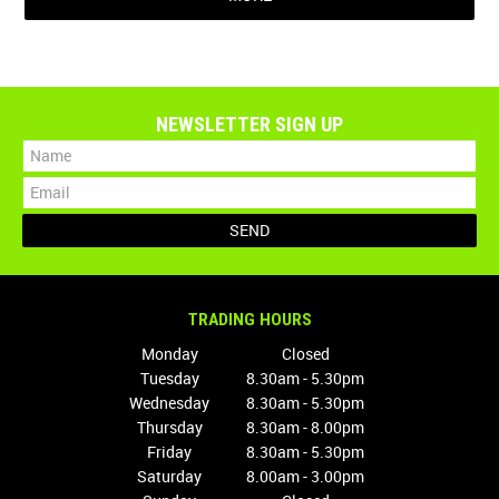
NEWSLETTER SIGN UP
TRADING HOURS
Monday
Closed
Tuesday
8.30am - 5.30pm
Wednesday
8.30am - 5.30pm
Thursday
8.30am - 8.00pm
Friday
8.30am - 5.30pm
Saturday
8.00am - 3.00pm