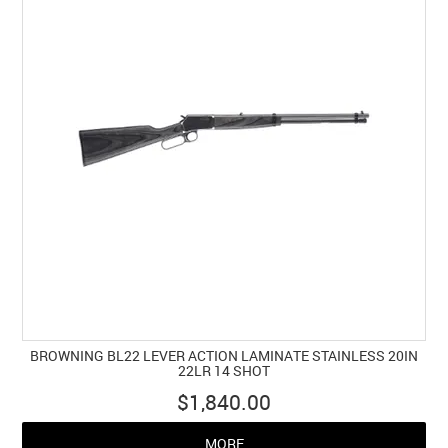
BROWNING BL22 LEVER ACTION LAMINATE STAINLESS 20IN
22LR 14 SHOT
$1,840.00
MORE