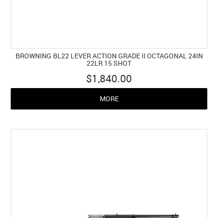
BROWNING BL22 LEVER ACTION GRADE II OCTAGONAL 24IN
22LR 15 SHOT
$1,840.00
MORE