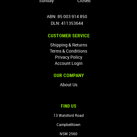
Sunday
Closed
ABN: 85 003 914 850
DLN: 411353644
CUSTOMER SERVICE
Shipping & Returns
Terms & Conditions
Privacy Policy
Account Login
OUR COMPANY
About Us
FIND US
13 Watsford Road
Campbelltown
NSW 2560