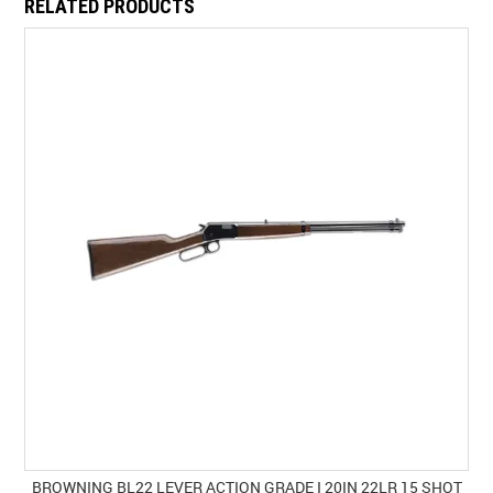
RELATED PRODUCTS
BROWNING BL22 LEVER ACTION GRADE I 20IN 22LR 15 SHOT