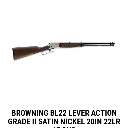
SPECIALS
LICENCE COURSES
SHOOTERS GALLERY
CONTACT US
BROWNING BL22 LEVER ACTION
GRADE II SATIN NICKEL 20IN 22LR