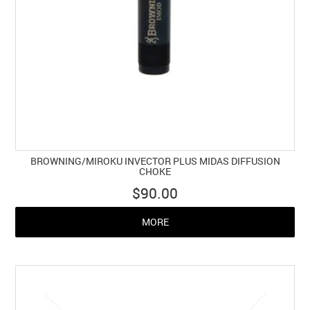
BROWNING/MIROKU INVECTOR PLUS MIDAS DIFFUSION
CHOKE
$90.00
MORE