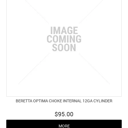
BERETTA OPTIMA CHOKE INTERNAL 12GA CYLINDER
$95.00
MORE