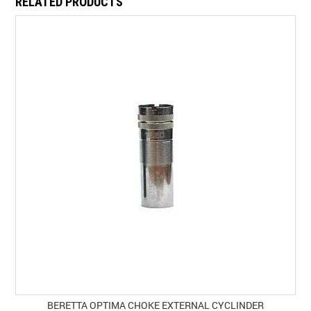
RELATED PRODUCTS
BERETTA OPTIMA CHOKE EXTERNAL CYCLINDER