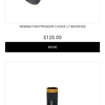
REMINGTON PROBORE CHOKE LT MODIFIED
$120.00
MORE