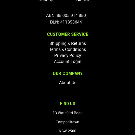
ABN: 85 003 914 850
DLN: 411353644
CUSTOMER SERVICE
Shipping & Returns
Terms & Conditions
Privacy Policy
Account Login
OUR COMPANY
About Us
FIND US
13 Watsford Road
Campbelltown
NSW 2560