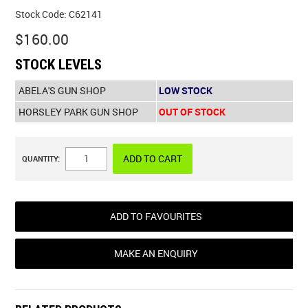
Stock Code:
C62141
$160.00
STOCK LEVELS
ABELA'S GUN SHOP
LOW STOCK
HORSLEY PARK GUN SHOP
OUT OF STOCK
QUANTITY:
ADD TO FAVOURITES
MAKE AN ENQUIRY