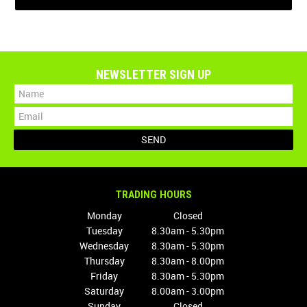
NEWSLETTER SIGN UP
TRADING HOURS
Monday
Closed
Tuesday
8.30am - 5.30pm
Wednesday
8.30am - 5.30pm
Thursday
8.30am - 8.00pm
Friday
8.30am - 5.30pm
Saturday
8.00am - 3.00pm
Sunday
Closed