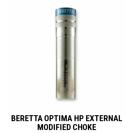
SPECIALS
LICENCE COURSES
SHOOTERS GALLERY
CONTACT US
BERETTA OPTIMA HP EXTERNAL
MODIFIED CHOKE