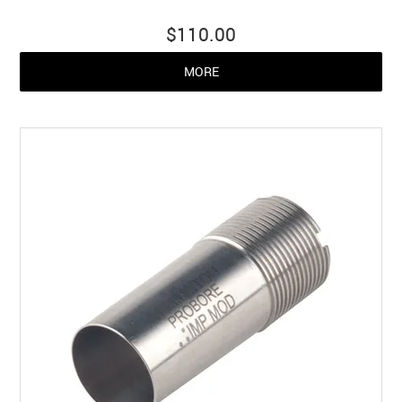
$110.00
MORE