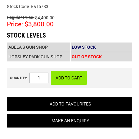
Stock Code:
5516783
Regular Price:
$4,490.00
Price:
$3,800.00
STOCK LEVELS
ABELA'S GUN SHOP
LOW STOCK
HORSLEY PARK GUN SHOP
OUT OF STOCK
QUANTITY:
ADD TO FAVOURITES
MAKE AN ENQUIRY