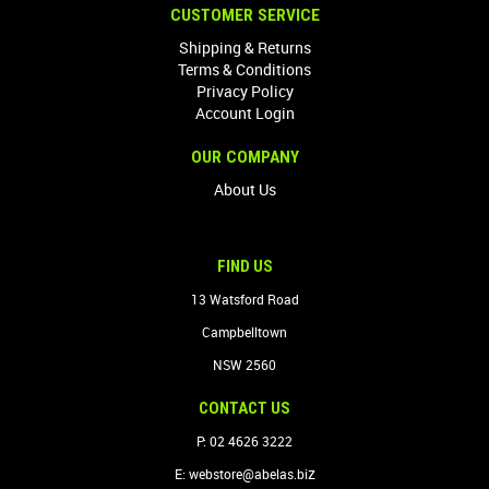
CUSTOMER SERVICE
Shipping & Returns
Terms & Conditions
Privacy Policy
Account Login
OUR COMPANY
About Us
FIND US
13 Watsford Road
Campbelltown
NSW 2560
CONTACT US
P: 02 4626 3222
z
E:
webstore@abelas.bi