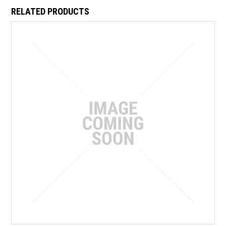
RELATED PRODUCTS