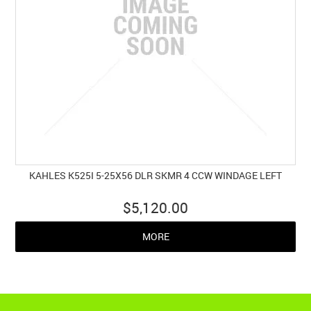
KAHLES K525I 5-25X56 DLR SKMR 4 CCW WINDAGE LEFT
$5,120.00
MORE