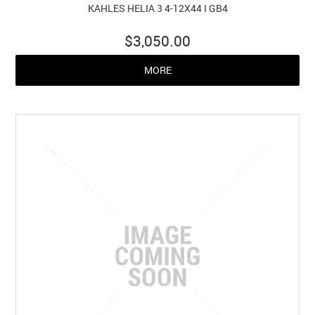
KAHLES HELIA 3 4-12X44 I GB4
$3,050.00
MORE