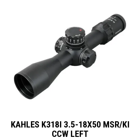
SPECIALS
LICENCE COURSES
SHOOTERS GALLERY
CONTACT US
KAHLES K318I 3.5-18X50 MSR/KI
CCW LEFT