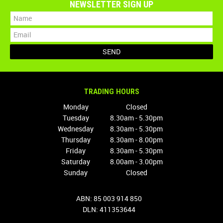
NEWSLETTER SIGN UP
TRADING HOURS
Monday
Closed
Tuesday
8.30am - 5.30pm
Wednesday
8.30am - 5.30pm
Thursday
8.30am - 8.00pm
Friday
8.30am - 5.30pm
Saturday
8.00am - 3.00pm
Sunday
Closed
ABN: 85 003 914 850
DLN: 411353644