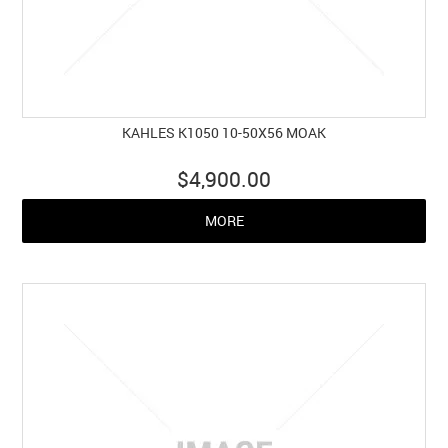
KAHLES K1050 10-50X56 MOAK
$4,900.00
MORE