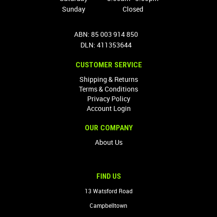
Sunday
Closed
ABN: 85 003 914 850
DLN: 411353644
CUSTOMER SERVICE
Shipping & Returns
Terms & Conditions
Privacy Policy
Account Login
OUR COMPANY
About Us
FIND US
13 Watsford Road
Campbelltown