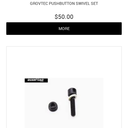
GROVTEC PUSHBUTTON SWIVEL SET
$50.00
MORE