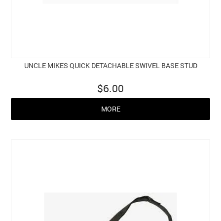
UNCLE MIKES QUICK DETACHABLE SWIVEL BASE STUD
$6.00
MORE