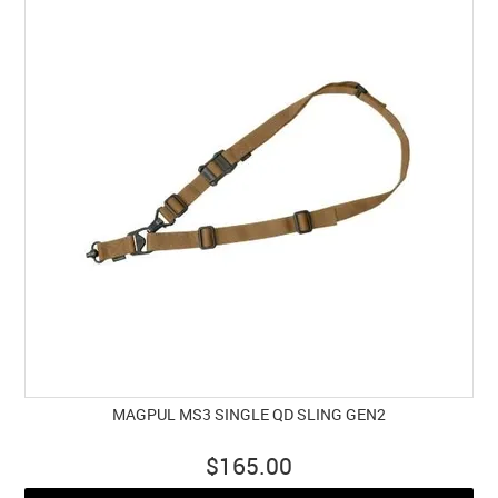
MAGPUL MS3 SINGLE QD SLING GEN2
$165.00