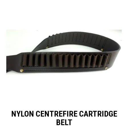
SPECIALS
LICENCE COURSES
SHOOTERS GALLERY
CONTACT US
NYLON CENTREFIRE CARTRIDGE
BELT