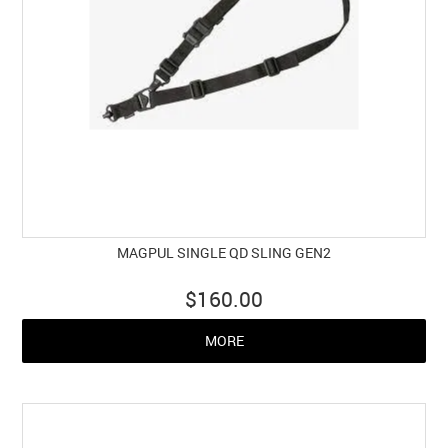
MAGPUL SINGLE QD SLING GEN2
$160.00
MORE