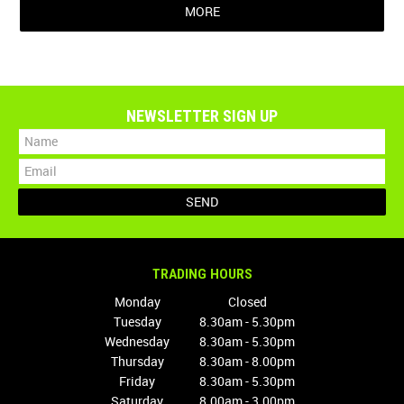
MORE
NEWSLETTER SIGN UP
TRADING HOURS
Monday
Closed
Tuesday
8.30am - 5.30pm
Wednesday
8.30am - 5.30pm
Thursday
8.30am - 8.00pm
Friday
8.30am - 5.30pm
Saturday
8.00am - 3.00pm