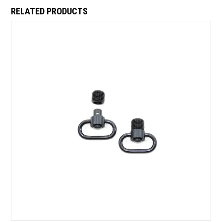
RELATED PRODUCTS