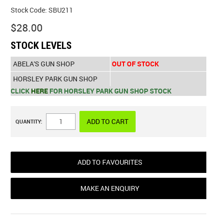
Stock Code:
SBU211
$28.00
STOCK LEVELS
ABELA'S GUN SHOP
OUT OF STOCK
HORSLEY PARK GUN SHOP
CLICK
HERE
FOR HORSLEY PARK GUN SHOP STOCK
QUANTITY:
ADD TO FAVOURITES
MAKE AN ENQUIRY