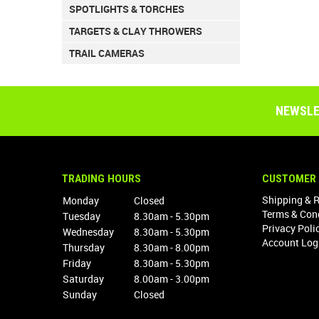
SPOTLIGHTS & TORCHES
TARGETS & CLAY THROWERS
TRAIL CAMERAS
NEWSLE
TRADING HOURS
CUSTOMER 
Shipping & 
Monday
Closed
Terms & Con
Tuesday
8.30am - 5.30pm
Privacy Poli
Wednesday
8.30am - 5.30pm
Account Log
Thursday
8.30am - 8.00pm
Friday
8.30am - 5.30pm
Saturday
8.00am - 3.00pm
Sunday
Closed