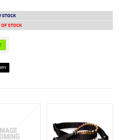
 STOCK
 OF STOCK
IRY