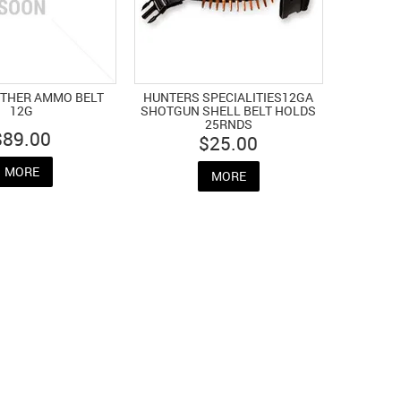
ATHER AMMO BELT
HUNTERS SPECIALITIES12GA
12G
SHOTGUN SHELL BELT HOLDS
25RNDS
$89.00
$25.00
MORE
MORE