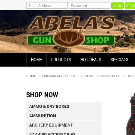
REGI
HOME
PRODUCTS
HOT DEALS
SPECIALS
HOME
/
FIREARM ACCESSORIES
/
SLINGS & AMMO BELTS
/
ALL
SHOP NOW
AMMO & DRY BOXES
AMMUNITION
ARCHERY EQUIPMENT
ATV 4WD ACCESSORIES