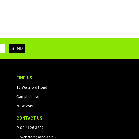
FIND US
13 Watsford Road
Campbelltown
NSW 2560
CONTACT US
P: 02 4626 3222
z
E:
webstore@abelas.bi