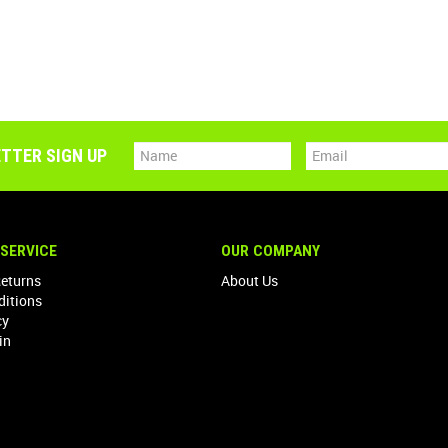
TTER SIGN UP
SERVICE
OUR COMPANY
Returns
About Us
ditions
cy
in