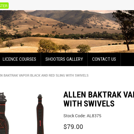
STER
LICENCE COURSES
SHOOTERS GALLERY
CONTACT US
EN BAKTRAK VAPOR BLACK AND RED SLING WITH SWIVELS
ALLEN BAKTRAK VA
WITH SWIVELS
Stock Code:
AL8375
$79.00