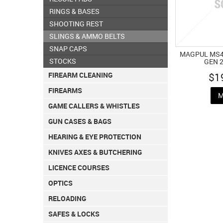
RINGS & BASES
SHOOTING REST
SLINGS & AMMO BELTS
SNAP CAPS
MAGPUL MS4
STOCKS
GEN 
$1
FIREARM CLEANING
FIREARMS
M
GAME CALLERS & WHISTLES
GUN CASES & BAGS
HEARING & EYE PROTECTION
KNIVES AXES & BUTCHERING
LICENCE COURSES
OPTICS
RELOADING
SAFES & LOCKS