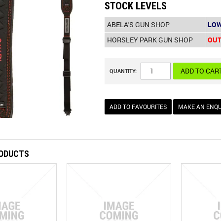
STOCK LEVELS
ABELA'S GUN SHOP
LOW
HORSLEY PARK GUN SHOP
OUT
QUANTITY:
ADD TO FAVOURITES
MAKE AN ENQU
RODUCTS