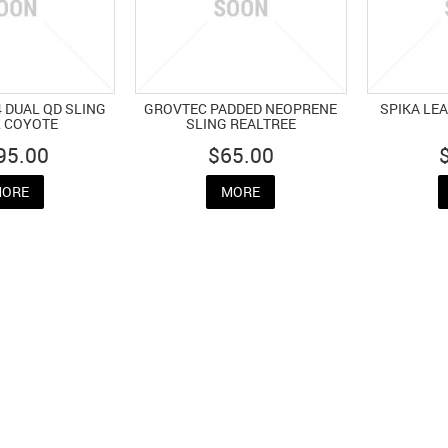
 DUAL QD SLING
GROVTEC PADDED NEOPRENE
SPIKA LE
2 COYOTE
SLING REALTREE
95.00
$65.00
ORE
MORE