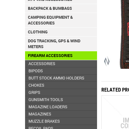
BACKPACK & BUMBAGS
CAMPING EQUIPMENT &
ACCESSORIES
CLOTHING
DOG TRACKING, GPS & WIND
METERS
FIREARM ACCESSORIES
ACCESSORIES
BIPODS
BUTT STOCK AMMO HOLDERS
CHOKES
RELATED P
GRIPS
GUNSMITH TOOLS
MAGAZINE LOADERS
MAGAZINES
MUZZLE BRAKES
RECOIL PADS