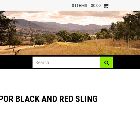
0 ITEMS
$0.00
POR BLACK AND RED SLING