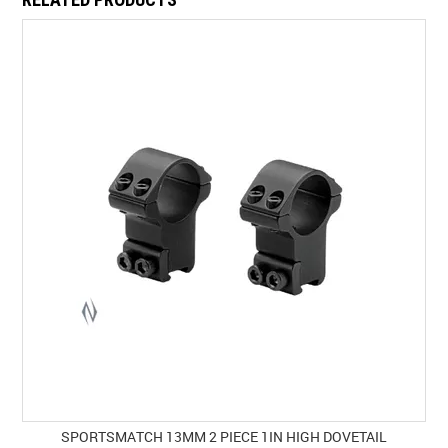
SPORTSMATCH 13MM 2 PIECE 1IN HIGH DOVETAIL