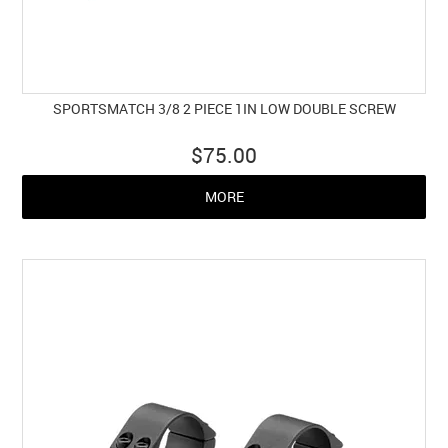
SPORTSMATCH 3/8 2 PIECE 1IN LOW DOUBLE SCREW
$75.00
MORE