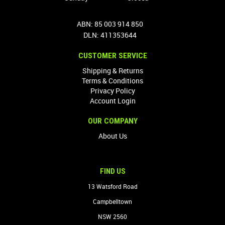
ABN: 85 003 914 850
DLN: 411353644
CUSTOMER SERVICE
Shipping & Returns
Terms & Conditions
Privacy Policy
Account Login
OUR COMPANY
About Us
FIND US
13 Watsford Road
Campbelltown
NSW 2560