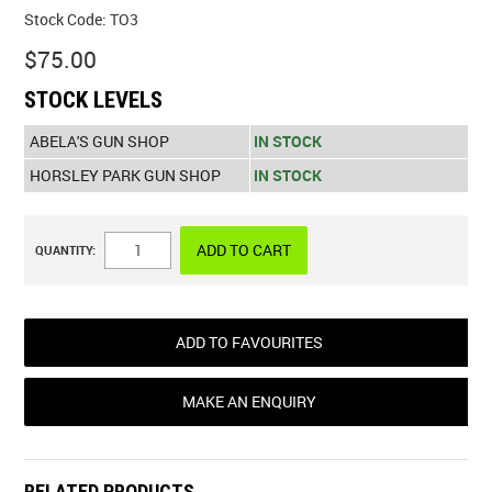
Stock Code:
TO3
$75.00
STOCK LEVELS
ABELA'S GUN SHOP
IN STOCK
HORSLEY PARK GUN SHOP
IN STOCK
QUANTITY:
ADD TO FAVOURITES
MAKE AN ENQUIRY
RELATED PRODUCTS