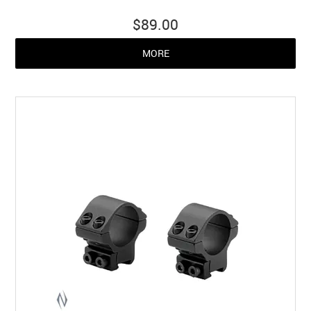
$89.00
MORE