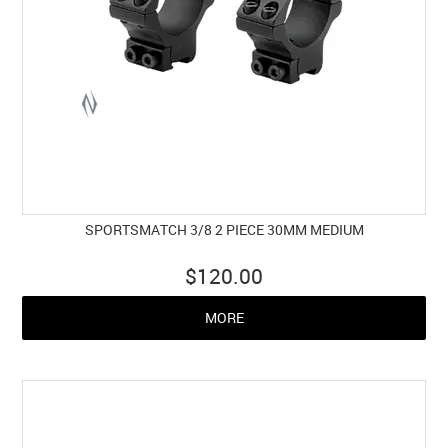
SPORTSMATCH 3/8 2 PIECE 30MM MEDIUM
$120.00
MORE