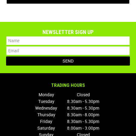
NEWSLETTER SIGN UP
TRADING HOURS
Monday
Closed
Tuesday
8.30am - 5.30pm
Wednesday
8.30am - 5.30pm
Thursday
8.30am - 8.00pm
Friday
8.30am - 5.30pm
Saturday
8.00am - 3.00pm
Sunday
Closed