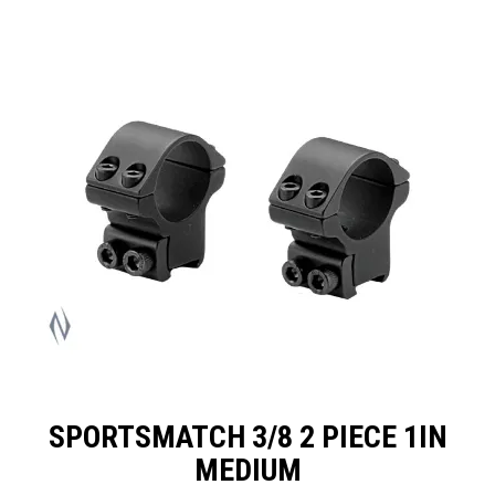
SPECIALS
LICENCE COURSES
SHOOTERS GALLERY
CONTACT US
SPORTSMATCH 3/8 2 PIECE 1IN
MEDIUM