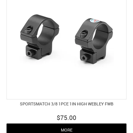
SPORTSMATCH 3/8 1PCE 1IN HIGH WEBLEY FWB
$75.00
MORE