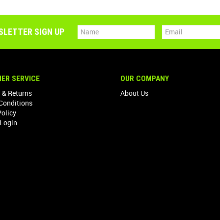
SLETTER SIGN UP
ER SERVICE
OUR COMPANY
 & Returns
About Us
Conditions
Policy
Login