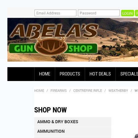
HOME
PRODUCTS
HOT DEALS
SPECIAL
HOME
/
FIREARMS
/
CENTREFIRE RIFLE
/
WEATHERBY
/
W
SHOP NOW
AMMO & DRY BOXES
AMMUNITION