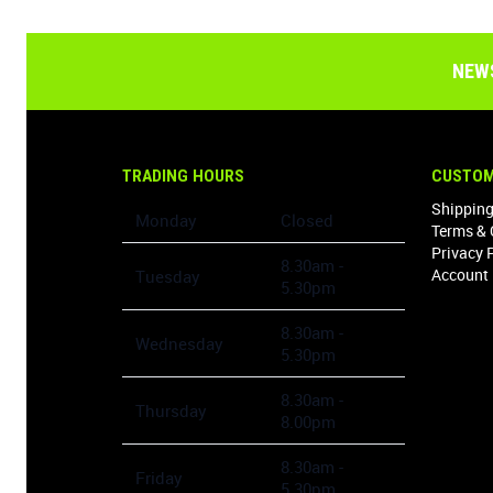
NEW
TRADING HOURS
CUSTOM
Shipping
Monday
Closed
Terms & 
Privacy 
8.30am -
Account 
Tuesday
5.30pm
8.30am -
Wednesday
5.30pm
8.30am -
Thursday
8.00pm
8.30am -
Friday
5.30pm