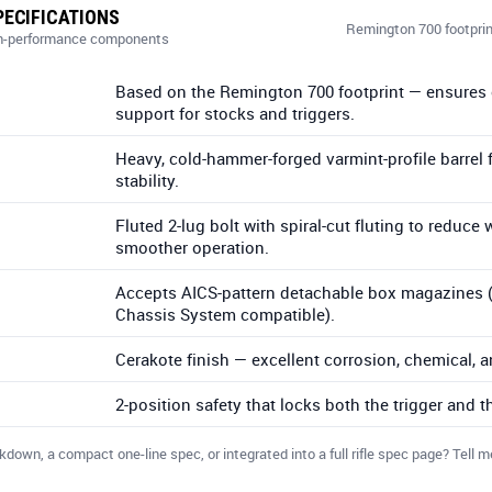
ECIFICATIONS
Remington 700 footprin
igh-performance components
Based on the Remington 700 footprint — ensures 
support for stocks and triggers.
Heavy, cold-hammer-forged varmint-profile barrel f
stability.
Fluted 2-lug bolt with spiral-cut fluting to reduce
smoother operation.
Accepts AICS-pattern detachable box magazines (
Chassis System compatible).
Cerakote finish — excellent corrosion, chemical, a
2-position safety that locks both the trigger and th
wn, a compact one-line spec, or integrated into a full rifle spec page? Tell me 