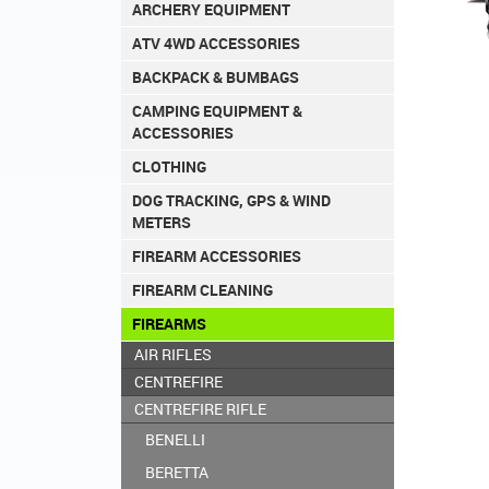
ARCHERY EQUIPMENT
ATV 4WD ACCESSORIES
BACKPACK & BUMBAGS
CAMPING EQUIPMENT &
ACCESSORIES
CLOTHING
DOG TRACKING, GPS & WIND
METERS
FIREARM ACCESSORIES
FIREARM CLEANING
FIREARMS
AIR RIFLES
CENTREFIRE
CENTREFIRE RIFLE
BENELLI
BERETTA