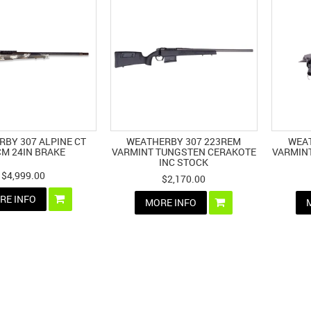
BY 307 ALPINE CT
WEATHERBY 307 223REM
WEAT
CM 24IN BRAKE
VARMINT TUNGSTEN CERAKOTE
VARMIN
INC STOCK
$4,999.00
$2,170.00
RE INFO
MORE INFO