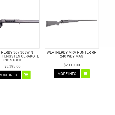
HERBY 307 308WIN
WEATHERBY MKV HUNTER RH
T TUNGSTEN CERAKOTE
240 WBY MAG
INC STOCK
$2,110.00
$3,395.00
MORE INFO
MORE INFO