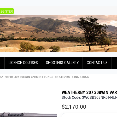
REGISTER
S
LICENCE COURSES
SHOOTERS GALLERY
CONTACT US
EATHERBY 307 308WIN VARMINT TUNGSTEN CERAKOTE INC STOCK
WEATHERBY 307 308WIN VA
Stock Code:
3WCSB308NR0T-HU
$2,170.00