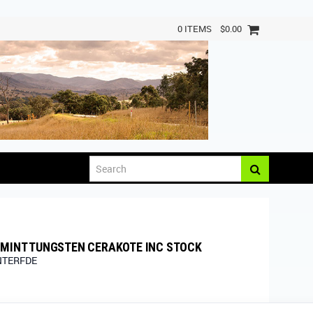
0 ITEMS
$0.00
RMINT TUNGSTEN CERAKOTE INC STOCK
NTERFDE