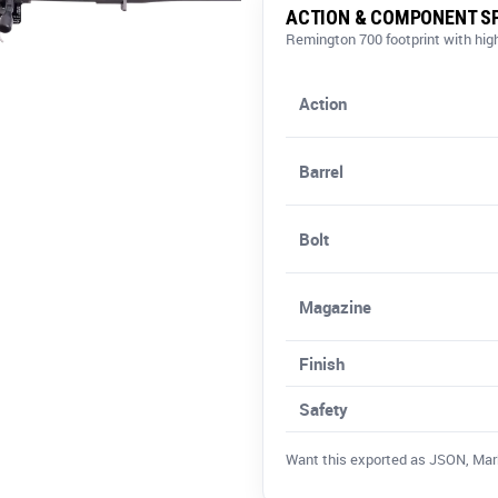
ACTION & COMPONENT SP
Remington 700 footprint with h
Action
Barrel
Bolt
Magazine
Finish
Safety
Want this exported as JSON, Markdo