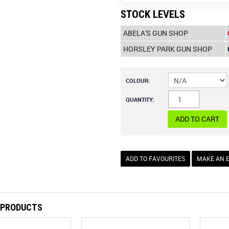
STOCK LEVELS
ABELA'S GUN SHOP
HORSLEY PARK GUN SHOP
COLOUR:
QUANTITY:
ADD TO FAVOURITES
MAKE AN 
 PRODUCTS