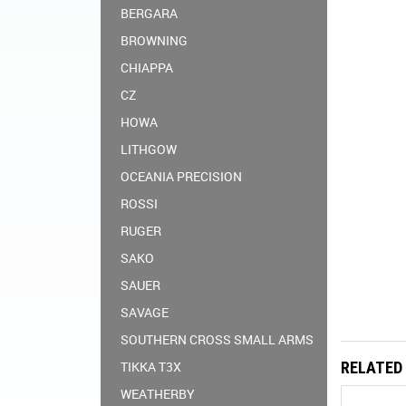
BERGARA
BROWNING
CHIAPPA
CZ
HOWA
LITHGOW
OCEANIA PRECISION
ROSSI
RUGER
SAKO
SAUER
SAVAGE
SOUTHERN CROSS SMALL ARMS
TIKKA T3X
RELATED
WEATHERBY