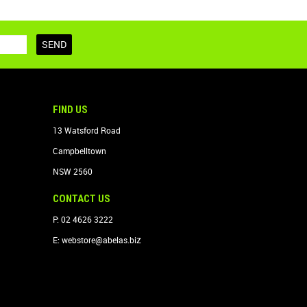
FIND US
13 Watsford Road
Campbelltown
NSW 2560
CONTACT US
P: 02 4626 3222
z
E:
webstore@abelas.bi