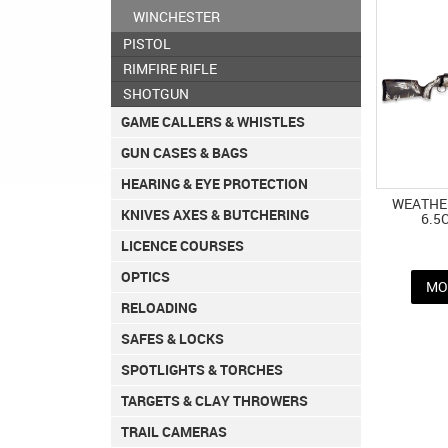
WINCHESTER
PISTOL
RIMFIRE RIFLE
SHOTGUN
GAME CALLERS & WHISTLES
GUN CASES & BAGS
HEARING & EYE PROTECTION
WEATHER
KNIVES AXES & BUTCHERING
6.5
LICENCE COURSES
OPTICS
MO
RELOADING
SAFES & LOCKS
SPOTLIGHTS & TORCHES
TARGETS & CLAY THROWERS
TRAIL CAMERAS