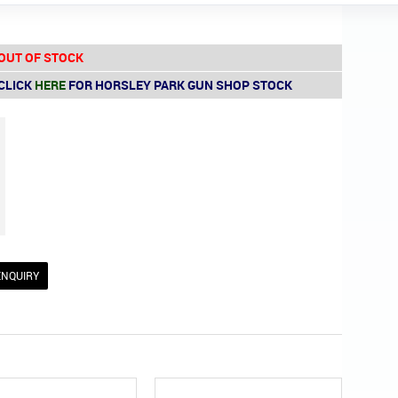
OUT OF STOCK
CLICK
HERE
FOR HORSLEY PARK GUN SHOP STOCK
ENQUIRY